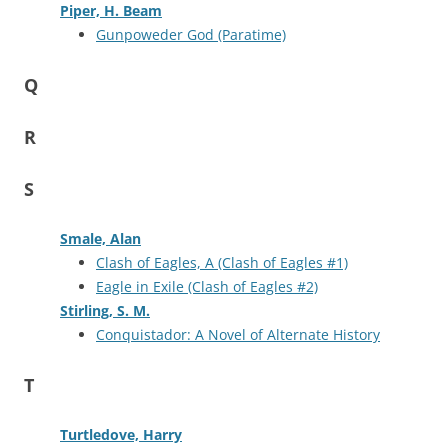
Piper, H. Beam
Gunpoweder God (Paratime)
Q
R
S
Smale, Alan
Clash of Eagles, A (Clash of Eagles #1)
Eagle in Exile (Clash of Eagles #2)
Stirling, S. M.
Conquistador: A Novel of Alternate History
T
Turtledove, Harry