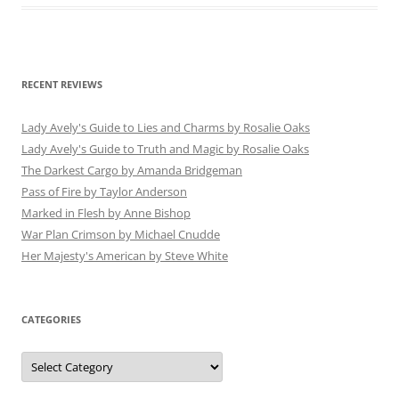
RECENT REVIEWS
Lady Avely's Guide to Lies and Charms by Rosalie Oaks
Lady Avely's Guide to Truth and Magic by Rosalie Oaks
The Darkest Cargo by Amanda Bridgeman
Pass of Fire by Taylor Anderson
Marked in Flesh by Anne Bishop
War Plan Crimson by Michael Cnudde
Her Majesty's American by Steve White
CATEGORIES
Categories