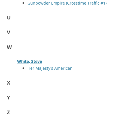
Gunpowder Empire (Crosstime Traffic #1)
U
V
W
White, Steve
Her Majesty's American
X
Y
Z