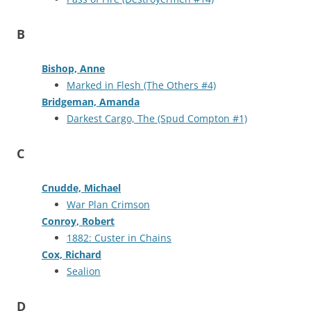
B
Bishop, Anne
Marked in Flesh (The Others #4)
Bridgeman, Amanda
Darkest Cargo, The (Spud Compton #1)
C
Cnudde, Michael
War Plan Crimson
Conroy, Robert
1882: Custer in Chains
Cox, Richard
Sealion
D