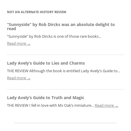
NOT AN ALTERNATE HISTORY REVIEW
“Sunnyside” by Rob Dircks was an absolute delight to
read
“Sunnyside” by Rob Dircks is one of those rare books...
Read more →
Lady Avely’s Guide to Lies and Charms
THE REVIEW Although the book is entitled Lady Avely’s Guide to...
Read more →
Lady Avely’s Guide to Truth and Magic
THE REVIEW I fell in love with Ms Oak’s miniature...
Read more →