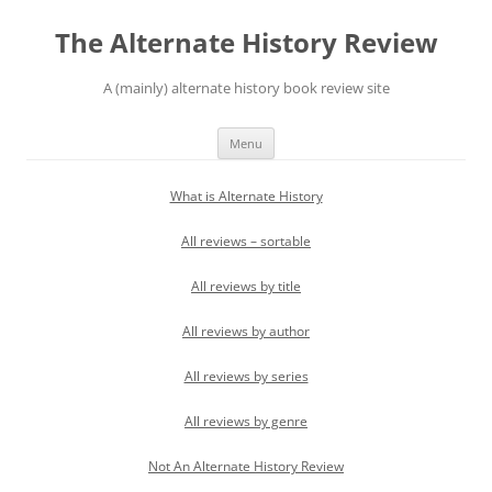
Skip
to
The Alternate History Review
content
A (mainly) alternate history book review site
Menu
What is Alternate History
All reviews – sortable
All reviews by title
All reviews by author
All reviews by series
All reviews by genre
Not An Alternate History Review