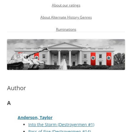
About our ratings
About Alternate History Genres
Ruminations
Author
A
Anderson, Taylor
Into the Storm (Destroyermen #1)
Pass of Fire (Destroyermen #14)