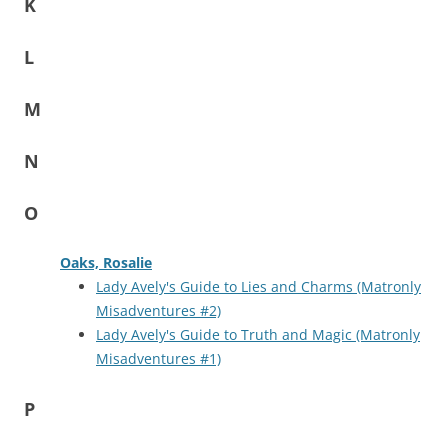
K
L
M
N
O
Oaks, Rosalie
Lady Avely's Guide to Lies and Charms (Matronly
Misadventures #2)
Lady Avely's Guide to Truth and Magic (Matronly
Misadventures #1)
P