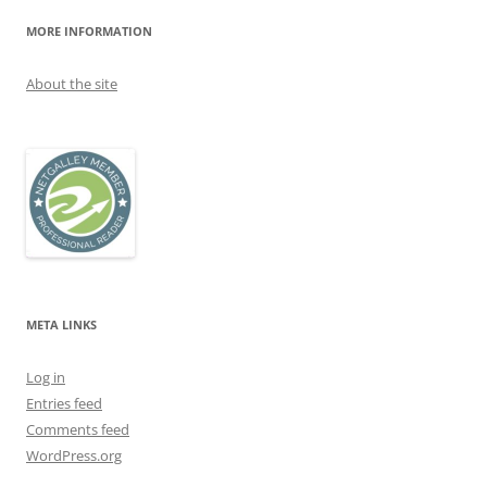
MORE INFORMATION
About the site
META LINKS
Log in
Entries feed
Comments feed
WordPress.org