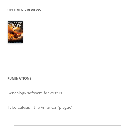
UPCOMING REVIEWS
RUMINATIONS
Genealogy software for writers
Tuberculosis – the American ‘plague’