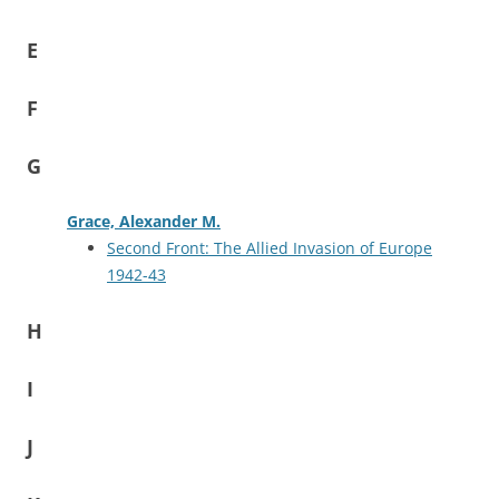
E
F
G
Grace, Alexander M.
Second Front: The Allied Invasion of Europe
1942-43
H
I
J