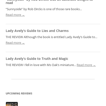
read
“Sunnyside” by Rob Dircks is one of those rare books...
Read more →
Lady Avely’s Guide to Lies and Charms
THE REVIEW Although the book is entitled Lady Avely’s Guide to...
Read more →
Lady Avely’s Guide to Truth and Magic
THE REVIEW I fell in love with Ms Oak’s miniature...
Read more →
UPCOMING REVIEWS