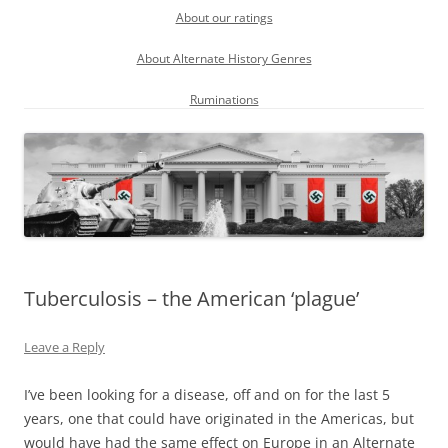
About our ratings
About Alternate History Genres
Ruminations
Tuberculosis – the American ‘plague’
Leave a Reply
I’ve been looking for a disease, off and on for the last 5
years, one that could have originated in the Americas, but
would have had the same effect on Europe in an Alternate