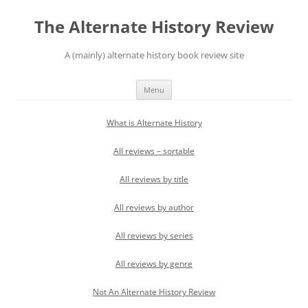
Skip
to
The Alternate History Review
content
A (mainly) alternate history book review site
Menu
What is Alternate History
All reviews – sortable
All reviews by title
All reviews by author
All reviews by series
All reviews by genre
Not An Alternate History Review