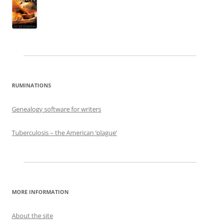
RUMINATIONS
Genealogy software for writers
Tuberculosis – the American ‘plague’
MORE INFORMATION
About the site