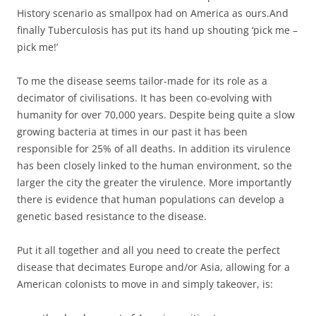
History scenario as smallpox had on America as ours.And
finally Tuberculosis has put its hand up shouting ‘pick me –
pick me!’
To me the disease seems tailor-made for its role as a
decimator of civilisations. It has been co-evolving with
humanity for over 70,000 years. Despite being quite a slow
growing bacteria at times in our past it has been
responsible for 25% of all deaths. In addition its virulence
has been closely linked to the human environment, so the
larger the city the greater the virulence. More importantly
there is evidence that human populations can develop a
genetic based resistance to the disease.
Put it all together and all you need to create the perfect
disease that decimates Europe and/or Asia, allowing for a
American colonists to move in and simply takeover, is: