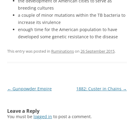
the development of American cities to serve as
breeding cultures
a couple of minor mutations within the TB bacteria to
increase its virulence
enough time for the American population to have
developed some genetic resistance to the disease
This entry was posted in
Ruminations
on
26 September 2015
.
Post
←
Gunpowder Empire
1882: Custer in Chains
→
navigation
Leave a Reply
You must be
logged in
to post a comment.