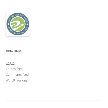
META LINKS
Log in
Entries feed
Comments feed
WordPress.org