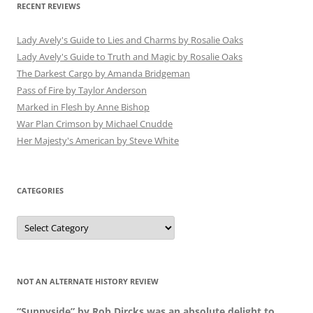
RECENT REVIEWS
Lady Avely's Guide to Lies and Charms by Rosalie Oaks
Lady Avely's Guide to Truth and Magic by Rosalie Oaks
The Darkest Cargo by Amanda Bridgeman
Pass of Fire by Taylor Anderson
Marked in Flesh by Anne Bishop
War Plan Crimson by Michael Cnudde
Her Majesty's American by Steve White
CATEGORIES
Categories
NOT AN ALTERNATE HISTORY REVIEW
“Sunnyside” by Rob Dircks was an absolute delight to