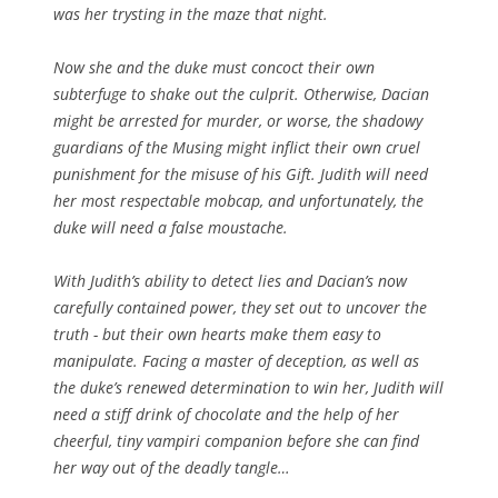
was her trysting in the maze that night.
Now she and the duke must concoct their own
subterfuge to shake out the culprit. Otherwise, Dacian
might be arrested for murder, or worse, the shadowy
guardians of the Musing might inflict their own cruel
punishment for the misuse of his Gift. Judith will need
her most respectable mobcap, and unfortunately, the
duke will need a false moustache.
With Judith’s ability to detect lies and Dacian’s now
carefully contained power, they set out to uncover the
truth - but their own hearts make them easy to
manipulate. Facing a master of deception, as well as
the duke’s renewed determination to win her, Judith will
need a stiff drink of chocolate and the help of her
cheerful, tiny vampiri companion before she can find
her way out of the deadly tangle…