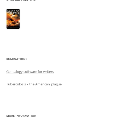
RUMINATIONS
Genealogy software for writers
Tuberculosis – the American ‘plague’
MORE INFORMATION