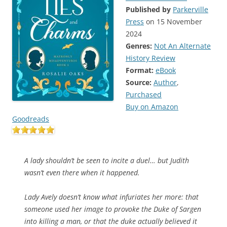
Published by
Parkerville
Press
on 15 November
2024
Genres:
Not An Alternate
History Review
Format:
eBook
Source:
Author
,
Purchased
Buy on Amazon
Goodreads
A lady shouldn’t be seen to incite a duel… but Judith
wasn’t even there when it happened.
Lady Avely doesn’t know what infuriates her more: that
someone used her image to provoke the Duke of Sargen
into killing a man, or that the duke actually believed it