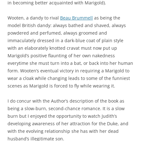
in becoming better acquainted with Marigold).
Wooten, a dandy to rival
Beau Brummell
as being the
model British dandy: always bathed and shaved, always
powdered and perfumed, always groomed and
immaculately dressed in a dark-blue coat of plain style
with an elaborately knotted cravat must now put up
Marigold’s positive flaunting of her own nakedness
everytime she must turn into a bat, or back into her human
form. Wooten’s eventual victory in requiring a Marigold to
wear a cloak while changing leads to some of the funniest
scenes as Marigold is forced to fly while wearing it.
I do concur with the Author’s description of the book as
being a slow-burn, second-chance romance. It is a slow
burn but I enjoyed the opportunity to watch Judith’s
developing awareness of her attraction for the Duke, and
with the evolving relationship she has with her dead
husband’s illegitimate son.