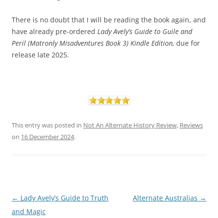
There is no doubt that I will be reading the book again, and
have already pre-ordered
Lady
Avely’s Guide to Guile and
Peril (Matronly Misadventures Book 3) Kindle Edition,
due for
release late 2025.
This entry was posted in
Not An Alternate History Review
,
Reviews
on
16 December 2024
.
Post
←
Lady Avely’s Guide to Truth
Alternate Australias
→
navigation
and Magic