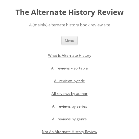
Skip
to
The Alternate History Review
content
A (mainly) alternate history book review site
Menu
What is Alternate History
All reviews – sortable
All reviews by title
All reviews by author
All reviews by series
All reviews by genre
Not An Alternate History Review