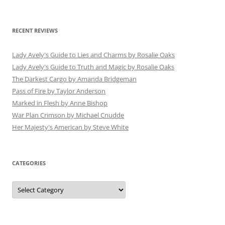
RECENT REVIEWS
Lady Avely's Guide to Lies and Charms by Rosalie Oaks
Lady Avely's Guide to Truth and Magic by Rosalie Oaks
The Darkest Cargo by Amanda Bridgeman
Pass of Fire by Taylor Anderson
Marked in Flesh by Anne Bishop
War Plan Crimson by Michael Cnudde
Her Majesty's American by Steve White
CATEGORIES
Categories