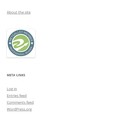
About the site
META LINKS
Log in
Entries feed
Comments feed
WordPress.org