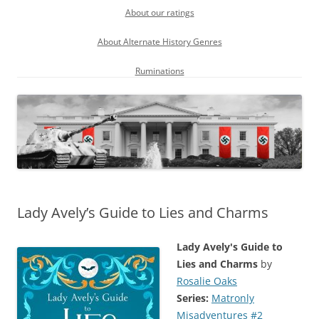
About our ratings
About Alternate History Genres
Ruminations
Lady Avely’s Guide to Lies and Charms
Lady Avely's Guide to
Lies and Charms
by
Rosalie Oaks
Series:
Matronly
Misadventures #2