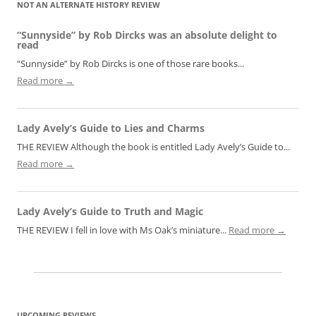
NOT AN ALTERNATE HISTORY REVIEW
“Sunnyside” by Rob Dircks was an absolute delight to
read
“Sunnyside” by Rob Dircks is one of those rare books...
Read more →
Lady Avely’s Guide to Lies and Charms
THE REVIEW Although the book is entitled Lady Avely’s Guide to...
Read more →
Lady Avely’s Guide to Truth and Magic
THE REVIEW I fell in love with Ms Oak’s miniature...
Read more →
UPCOMING REVIEWS