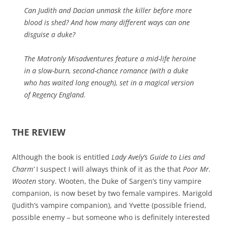
Can Judith and Dacian unmask the killer before more
blood is shed? And how many different ways can one
disguise a duke?
The Matronly Misadventures feature a mid-life heroine
in a slow-burn, second-chance romance (with a duke
who has waited long enough), set in a magical version
of Regency England.
THE REVIEW
Although the book is entitled
Lady Avely’s Guide to Lies and
Charm’
I suspect I will always think of it as the that
Poor Mr.
Wooten
story. Wooten, the Duke of Sargen’s tiny vampire
companion, is now beset by two female vampires. Marigold
(Judith’s vampire companion), and Yvette (possible friend,
possible enemy – but someone who is definitely interested