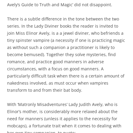
Avely’s Guide to Truth and Magic’ did not disappoint.
There is a subtle difference in the tone between the two
series. In the Lady Diviner books the reader is invited to
join
Miss Elinor Avely, is a a jewel diviner, who befriends a
tiny spinster vampire (a necessity if one is practicing magic
as without such a companion a practitioner is likely to
become bemused). Together they solve mysteries, find
romance, and practice good manners in adverse
circumstances, with a focus on good manners. A
particularly difficult task when there is a certain amount of
nakedness involved, as must occur when vampires
transform to and from their bat body.
With ‘Matronly Misadventures’ Lady Judith Avely, who is
Elinor’s mother, is considerably more relaxed about the
need for manners (unless it applies to the necessity for
mobcaps), a fortunate trait when it comes to dealing with
her own tiny companion, to quote: