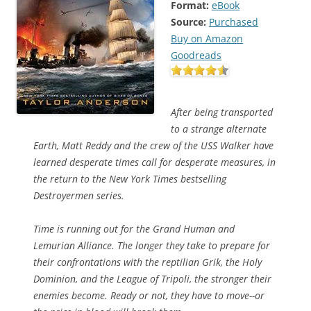
Format:
eBook
Source:
Purchased
Buy on Amazon
Goodreads
After being transported
to a strange alternate
Earth, Matt Reddy and the crew of the USS Walker have
learned desperate times call for desperate measures, in
the return to the New York Times bestselling
Destroyermen series.
Time is running out for the Grand Human and
Lemurian Alliance. The longer they take to prepare for
their confrontations with the reptilian Grik, the Holy
Dominion, and the League of Tripoli, the stronger their
enemies become. Ready or not, they have to move--or