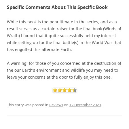
Specific Comments About This Specific Book
While this book is the penultimate in the series, and as a
result serves as a curtain raiser for the final book (Winds of
Wrath) I found that it quite successfully held my interest
while setting up for the final battle(s) in the World War that
has engulfed this alternate Earth.
A warning, for those of you concerned at the destruction of
the our Earth’s environment and wildlife you may need to
leave your concerns at the door to fully enjoy this one.
This entry was posted in
Reviews
on
12 December 2020
.