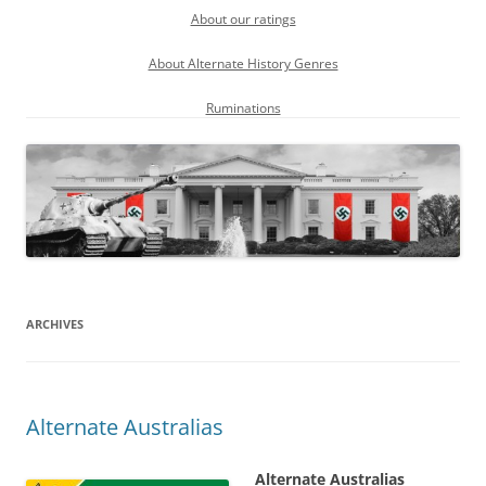
About our ratings
About Alternate History Genres
Ruminations
ARCHIVES
Alternate Australias
Alternate Australias