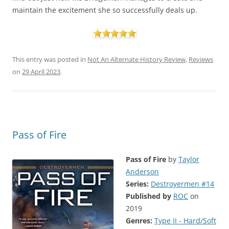
maintain the excitement she so successfully deals up.
This entry was posted in
Not An Alternate History Review
,
Reviews
on
29 April 2023
.
Pass of Fire
Pass of Fire
by
Taylor
Anderson
Series:
Destroyermen #14
Published by
ROC
on
2019
Genres:
Type II - Hard/Soft