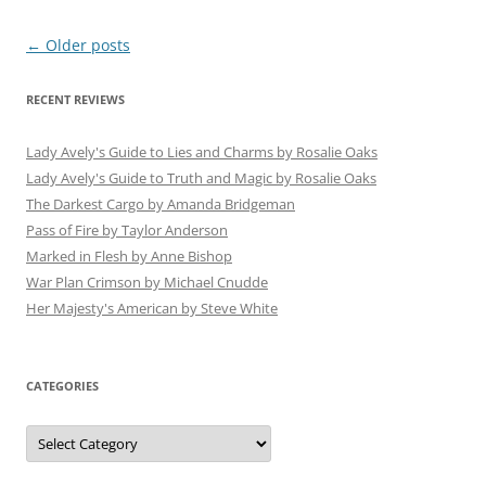
Post
←
Older posts
navigation
RECENT REVIEWS
Lady Avely's Guide to Lies and Charms by Rosalie Oaks
Lady Avely's Guide to Truth and Magic by Rosalie Oaks
The Darkest Cargo by Amanda Bridgeman
Pass of Fire by Taylor Anderson
Marked in Flesh by Anne Bishop
War Plan Crimson by Michael Cnudde
Her Majesty's American by Steve White
CATEGORIES
Categories