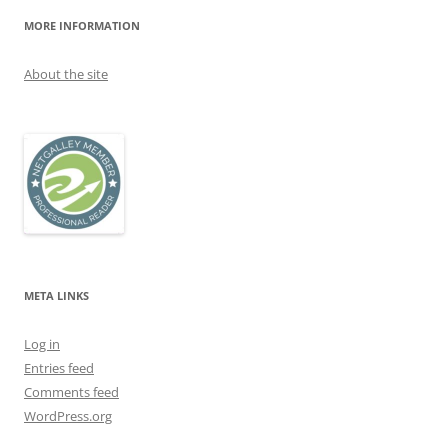
MORE INFORMATION
About the site
META LINKS
Log in
Entries feed
Comments feed
WordPress.org