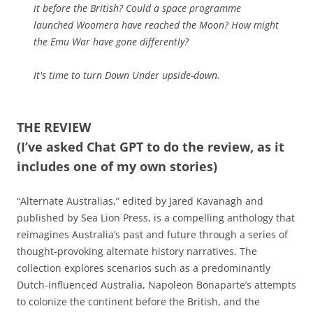
it before the British? Could a space programme
launched Woomera have reached the Moon? How might
the Emu War have gone differently?
It's time to turn Down Under upside-down.
THE REVIEW
(I’ve asked Chat GPT to do the review, as it
includes one of my own stories)
“Alternate Australias,” edited by Jared Kavanagh and
published by Sea Lion Press, is a compelling anthology that
reimagines Australia’s past and future through a series of
thought-provoking alternate history narratives. The
collection explores scenarios such as a predominantly
Dutch-influenced Australia, Napoleon Bonaparte’s attempts
to colonize the continent before the British, and the