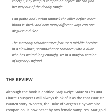
cheerful, tiny vampiri companion before she can find
her way out of the deadly tangle…
Can Judith and Dacian unmask the killer before more
blood is shed? And how many different ways can one
disguise a duke?
The Matronly Misadventures feature a mid-life heroine
in a slow-burn, second-chance romance (with a duke
who has waited long enough), set in a magical version
of Regency England.
THE REVIEW
Although the book is entitled
Lady Avely’s Guide to Lies and
Charm’
I suspect I will always think of it as the that
Poor Mr.
Wooten
story. Wooten, the Duke of Sargen’s tiny vampire
companion, is now beset by two female vampires. Marigold