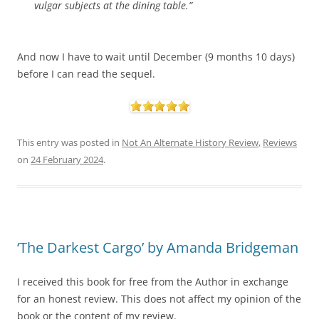
vulgar subjects at the dining table.”
And now I have to wait until December (9 months 10 days)
before I can read the sequel.
This entry was posted in
Not An Alternate History Review
,
Reviews
on
24 February 2024
.
‘The Darkest Cargo’ by Amanda Bridgeman
I received this book for free from the Author in exchange
for an honest review. This does not affect my opinion of the
book or the content of my review.