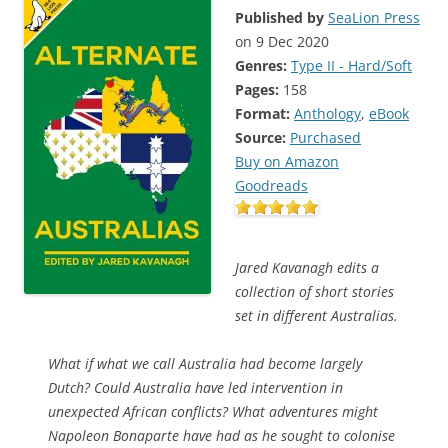
Published by
SeaLion Press
on 9 Dec 2020
Genres:
Type II - Hard/Soft
Pages:
158
Format:
Anthology
,
eBook
Source:
Purchased
Buy on Amazon
Goodreads
Jared Kavanagh edits a
collection of short stories
set in different Australias.
What if what we call Australia had become largely
Dutch? Could Australia have led intervention in
unexpected African conflicts? What adventures might
Napoleon Bonaparte have had as he sought to colonise