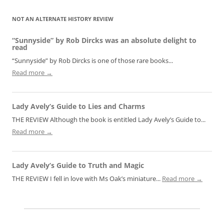
NOT AN ALTERNATE HISTORY REVIEW
“Sunnyside” by Rob Dircks was an absolute delight to
read
“Sunnyside” by Rob Dircks is one of those rare books...
Read more →
Lady Avely’s Guide to Lies and Charms
THE REVIEW Although the book is entitled Lady Avely’s Guide to...
Read more →
Lady Avely’s Guide to Truth and Magic
THE REVIEW I fell in love with Ms Oak’s miniature...
Read more →