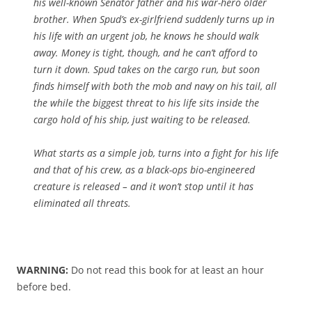
his well-known Senator father and his war-hero older
brother. When Spud’s ex-girlfriend suddenly turns up in
his life with an urgent job, he knows he should walk
away. Money is tight, though, and he can’t afford to
turn it down. Spud takes on the cargo run, but soon
finds himself with both the mob and navy on his tail, all
the while the biggest threat to his life sits inside the
cargo hold of his ship, just waiting to be released.
What starts as a simple job, turns into a fight for his life
and that of his crew, as a black-ops bio-engineered
creature is released – and it won’t stop until it has
eliminated all threats.
WARNING:
Do not read this book for at least an hour
before bed.