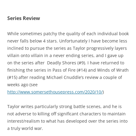
Series Review
While sometimes patchy the quality of each individual book
never falls below 4 stars. Unfortunately I have become less
inclined to pursue the series as Taylor progressively layers
villain onto villain in a never ending series, and I gave up
on the series after Deadly Shores (#9). I have returned to
finishing the series in Pass of Fire (#14) and Winds of Wrath
(#15) after reading Michael Cnuddle’s review a couple of
weeks ago (see
http://www.somersethousepress.com/2020/10/
)
Taylor writes particularly strong battle scenes, and he is
not adverse to killing off significant characters to maintain
interest/realism to what has developed over the series into
a truly world war.