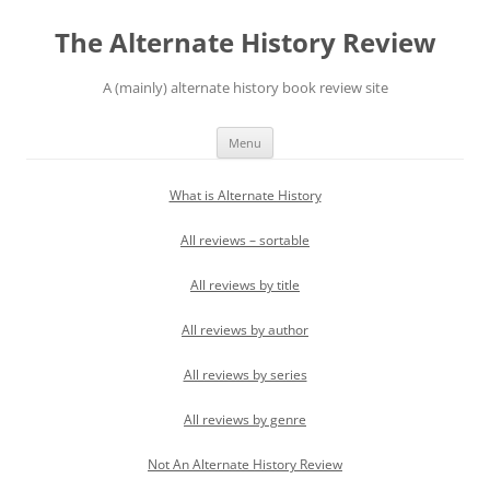
Skip
to
The Alternate History Review
content
A (mainly) alternate history book review site
Menu
What is Alternate History
All reviews – sortable
All reviews by title
All reviews by author
All reviews by series
All reviews by genre
Not An Alternate History Review