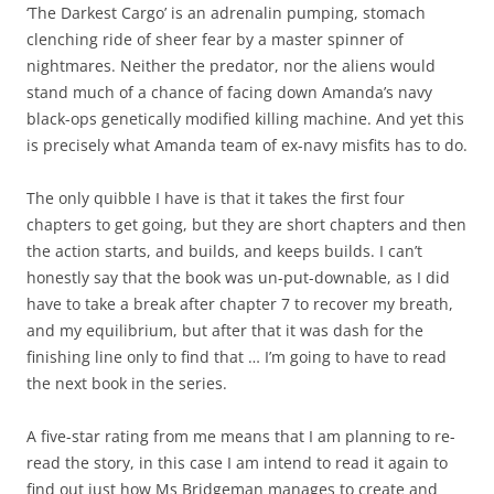
‘The Darkest Cargo’ is an adrenalin pumping, stomach
clenching ride of sheer fear by a master spinner of
nightmares. Neither the predator, nor the aliens would
stand much of a chance of facing down Amanda’s navy
black-ops genetically modified killing machine. And yet this
is precisely what Amanda team of ex-navy misfits has to do.
The only quibble I have is that it takes the first four
chapters to get going, but they are short chapters and then
the action starts, and builds, and keeps builds. I can’t
honestly say that the book was un-put-downable, as I did
have to take a break after chapter 7 to recover my breath,
and my equilibrium, but after that it was dash for the
finishing line only to find that … I’m going to have to read
the next book in the series.
A five-star rating from me means that I am planning to re-
read the story, in this case I am intend to read it again to
find out just how Ms Bridgeman manages to create and