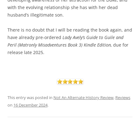
with the evolving relationship she has with her dead
husband’s illegitimate son.
There is no doubt that I will be reading the book again, and
have already pre-ordered
Lady
Avely’s Guide to Guile and
Peril (Matronly Misadventures Book 3) Kindle Edition,
due for
release late 2025.
This entry was posted in
Not An Alternate History Review
,
Reviews
on
16 December 2024
.