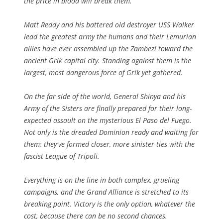
the price in blood will break them.
Matt Reddy and his battered old destroyer USS Walker
lead the greatest army the humans and their Lemurian
allies have ever assembled up the Zambezi toward the
ancient Grik capital city. Standing against them is the
largest, most dangerous force of Grik yet gathered.
On the far side of the world, General Shinya and his
Army of the Sisters are finally prepared for their long-
expected assault on the mysterious El Paso del Fuego.
Not only is the dreaded Dominion ready and waiting for
them; they've formed closer, more sinister ties with the
fascist League of Tripoli.
Everything is on the line in both complex, grueling
campaigns, and the Grand Alliance is stretched to its
breaking point. Victory is the only option, whatever the
cost, because there can be no second chances.