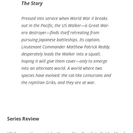
The Story
Pressed into service when World War II breaks
out in the Pacific, the US Walker—a Great War-
era destroyer—finds itself retreating from
pursuing Japanese battleships. Its captain,
Lieutenant Commander Matthew Patrick Reddy,
desperately leads the Walker into a squall,
hoping it will give them cover—only to emerge
into an alternate world. A world where two
species have evolved: the cat-like Lemurians and
the reptilian Griks, and they are at war.
Series Review