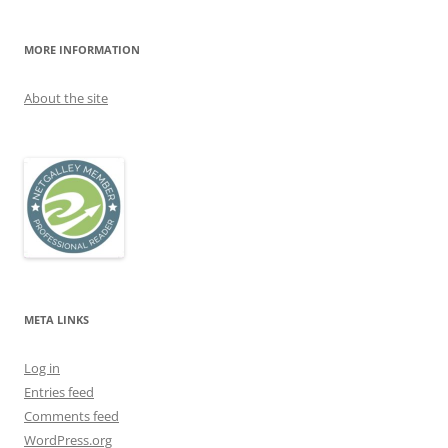
MORE INFORMATION
About the site
META LINKS
Log in
Entries feed
Comments feed
WordPress.org