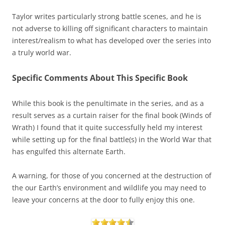
Taylor writes particularly strong battle scenes, and he is
not adverse to killing off significant characters to maintain
interest/realism to what has developed over the series into
a truly world war.
Specific Comments About This Specific Book
While this book is the penultimate in the series, and as a
result serves as a curtain raiser for the final book (Winds of
Wrath) I found that it quite successfully held my interest
while setting up for the final battle(s) in the World War that
has engulfed this alternate Earth.
A warning, for those of you concerned at the destruction of
the our Earth’s environment and wildlife you may need to
leave your concerns at the door to fully enjoy this one.