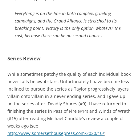
Everything is on the line in both complex, grueling
campaigns, and the Grand Alliance is stretched to its
breaking point. Victory is the only option, whatever the
cost, because there can be no second chances.
Series Review
While sometimes patchy the quality of each individual book
never falls below 4 stars. Unfortunately I have become less
inclined to pursue the series as Taylor progressively layers
villain onto villain in a never ending series, and I gave up
on the series after Deadly Shores (#9). I have returned to
finishing the series in Pass of Fire (#14) and Winds of Wrath
(#15) after reading Michael Cnuddle’s review a couple of
weeks ago (see
http://www.somersethousepress.com/2020/10/
)