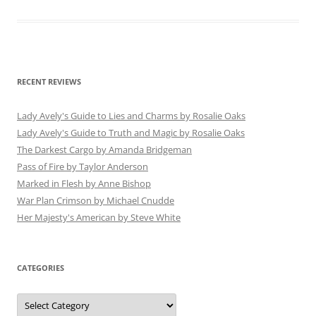
RECENT REVIEWS
Lady Avely's Guide to Lies and Charms by Rosalie Oaks
Lady Avely's Guide to Truth and Magic by Rosalie Oaks
The Darkest Cargo by Amanda Bridgeman
Pass of Fire by Taylor Anderson
Marked in Flesh by Anne Bishop
War Plan Crimson by Michael Cnudde
Her Majesty's American by Steve White
CATEGORIES
Categories