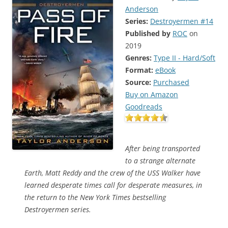
Anderson
Series:
Destroyermen #14
Published by
ROC
on
2019
Genres:
Type II - Hard/Soft
Format:
eBook
Source:
Purchased
Buy on Amazon
Goodreads
After being transported
to a strange alternate
Earth, Matt Reddy and the crew of the USS Walker have
learned desperate times call for desperate measures, in
the return to the New York Times bestselling
Destroyermen series.