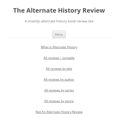
Skip
to
The Alternate History Review
content
A (mainly) alternate history book review site
Menu
What is Alternate History
All reviews – sortable
All reviews by title
All reviews by author
All reviews by series
All reviews by genre
Not An Alternate History Review