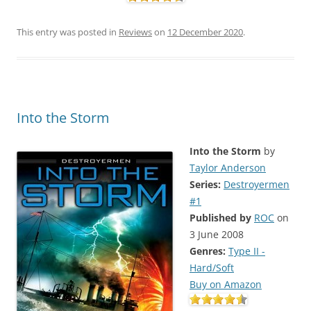
This entry was posted in
Reviews
on
12 December 2020
.
Into the Storm
Into the Storm
by
Taylor Anderson
Series:
Destroyermen
#1
Published by
ROC
on
3 June 2008
Genres:
Type II -
Hard/Soft
Buy on Amazon