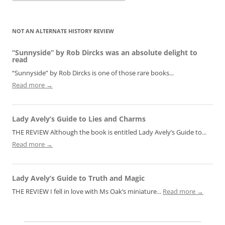
NOT AN ALTERNATE HISTORY REVIEW
“Sunnyside” by Rob Dircks was an absolute delight to
read
“Sunnyside” by Rob Dircks is one of those rare books...
Read more →
Lady Avely’s Guide to Lies and Charms
THE REVIEW Although the book is entitled Lady Avely’s Guide to...
Read more →
Lady Avely’s Guide to Truth and Magic
THE REVIEW I fell in love with Ms Oak’s miniature...
Read more →