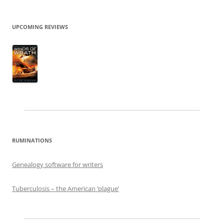
UPCOMING REVIEWS
RUMINATIONS
Genealogy software for writers
Tuberculosis – the American ‘plague’