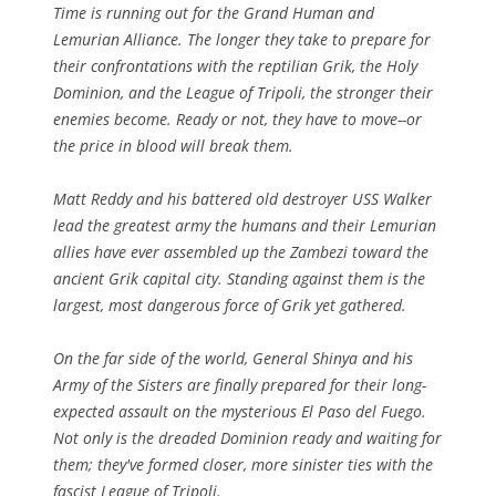
Time is running out for the Grand Human and
Lemurian Alliance. The longer they take to prepare for
their confrontations with the reptilian Grik, the Holy
Dominion, and the League of Tripoli, the stronger their
enemies become. Ready or not, they have to move--or
the price in blood will break them.
Matt Reddy and his battered old destroyer USS Walker
lead the greatest army the humans and their Lemurian
allies have ever assembled up the Zambezi toward the
ancient Grik capital city. Standing against them is the
largest, most dangerous force of Grik yet gathered.
On the far side of the world, General Shinya and his
Army of the Sisters are finally prepared for their long-
expected assault on the mysterious El Paso del Fuego.
Not only is the dreaded Dominion ready and waiting for
them; they've formed closer, more sinister ties with the
fascist League of Tripoli.