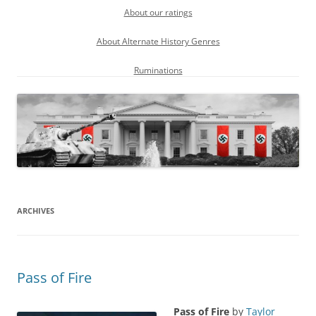
About our ratings
About Alternate History Genres
Ruminations
ARCHIVES
Pass of Fire
Pass of Fire
by
Taylor