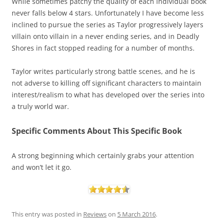
While sometimes patchy the quality of each individual book
never falls below 4 stars. Unfortunately I have become less
inclined to pursue the series as Taylor progressively layers
villain onto villain in a never ending series, and in Deadly
Shores in fact stopped reading for a number of months.
Taylor writes particularly strong battle scenes, and he is
not adverse to killing off significant characters to maintain
interest/realism to what has developed over the series into
a truly world war.
Specific Comments About This Specific Book
A strong beginning which certainly grabs your attention
and won’t let it go.
This entry was posted in
Reviews
on
5 March 2016
.