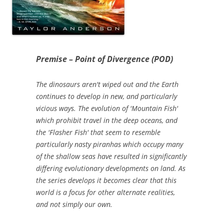
Premise – Point of Divergence (POD)
The dinosaurs aren't wiped out and the Earth
continues to develop in new, and particularly
vicious ways. The evolution of 'Mountain Fish'
which prohibit travel in the deep oceans, and
the 'Flasher Fish' that seem to resemble
particularly nasty piranhas which occupy many
of the shallow seas have resulted in significantly
differing evolutionary developments on land. As
the series develops it becomes clear that this
world is a focus for other alternate realities,
and not simply our own.