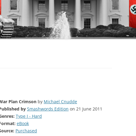
War Plan Crimson
by
Michael Cnudde
Published by
Smashwords Edition
on 21 June 2011
Genres:
Type I - Hard
Format:
eBook
Source:
Purchased