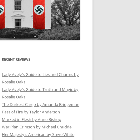
RECENT REVIEWS
Lady Avely's Guide to Lies and Charms by
Rosalie Oaks
Lady Avely's Guide to Truth and Magic by
Rosalie Oaks
The Darkest Cargo by Amanda Bridgeman
Pass of Fire by Taylor Anderson
Marked in Flesh by Anne Bishop
War Plan Crimson by Michael Cnudde
Her Majesty's American by Steve White