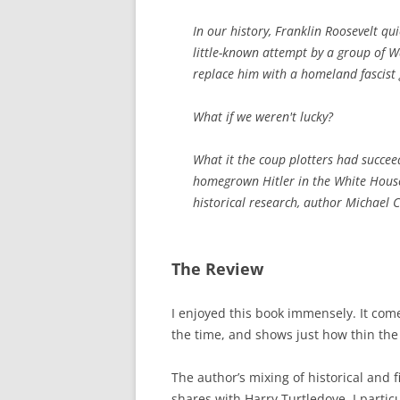
In our history, Franklin Roosevelt qu
little-known attempt by a group of 
replace him with a homeland fascist
What if we weren't lucky?
What it the coup plotters had succe
homegrown Hitler in the White House
historical research, author Michael 
The Review
I enjoyed this book immensely. It come
the time, and shows just how thin the 
The author’s mixing of historical and 
shares with Harry Turtledove. I partic