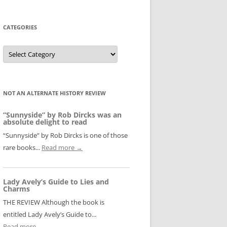
CATEGORIES
Categories
NOT AN ALTERNATE HISTORY REVIEW
“Sunnyside” by Rob Dircks was an
absolute delight to read
“Sunnyside” by Rob Dircks is one of those
rare books...
Read more →
Lady Avely’s Guide to Lies and
Charms
THE REVIEW Although the book is
entitled Lady Avely’s Guide to...
Read more →