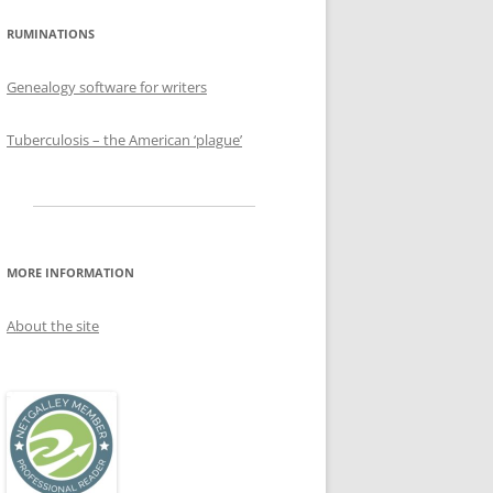
RUMINATIONS
Genealogy software for writers
Tuberculosis – the American ‘plague’
MORE INFORMATION
About the site