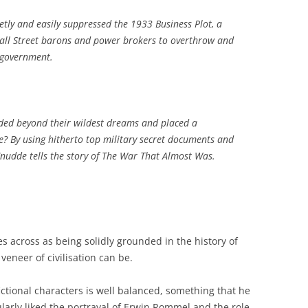
ietly and easily suppressed the 1933 Business Plot, a
Wall Street barons and power brokers to overthrow and
 government.
eded beyond their wildest dreams and placed a
? By using hitherto top military secret documents and
Cnudde tells the story of The War That Almost Was.
s across as being solidly grounded in the history of
veneer of civilisation can be.
fictional characters is well balanced, something that he
ularly liked the portrayal of Erwin Rommel and the role