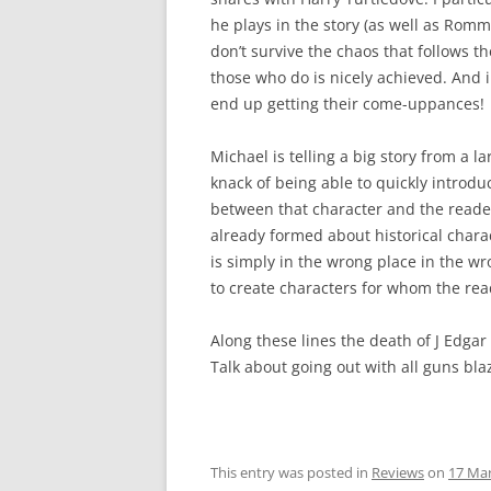
he plays in the story (as well as Rom
don’t survive the chaos that follows 
those who do is nicely achieved. And i
end up getting their come-uppances!
Michael is telling a big story from a 
knack of being able to quickly introdu
between that character and the reader
already formed about historical char
is simply in the wrong place in the wro
to create characters for whom the rea
Along these lines the death of J Edgar
Talk about going out with all guns bla
This entry was posted in
Reviews
on
17 Ma