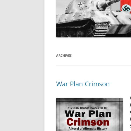
ARCHIVES
War Plan Crimson