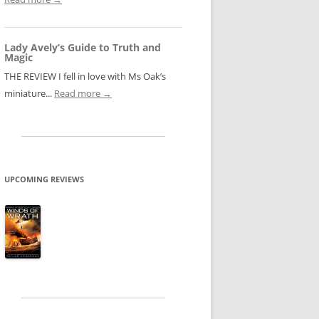
Lady Avely’s Guide to Truth and
Magic
THE REVIEW I fell in love with Ms Oak’s
miniature...
Read more →
UPCOMING REVIEWS