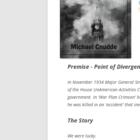
Premise - Point of Diverge
In November 1934 Major General Sme
of the House UnAmerican Activities 
government. In 'War Plan Crimson' he
he was killed in an 'accident' that in
The Story
We were lucky.