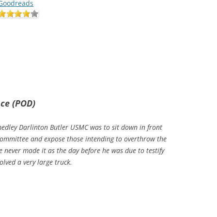
Goodreads
nce (POD)
dley Darlinton Butler USMC was to sit down in front
Committee and expose those intending to overthrow the
 never made it as the day before he was due to testify
volved a very large truck.