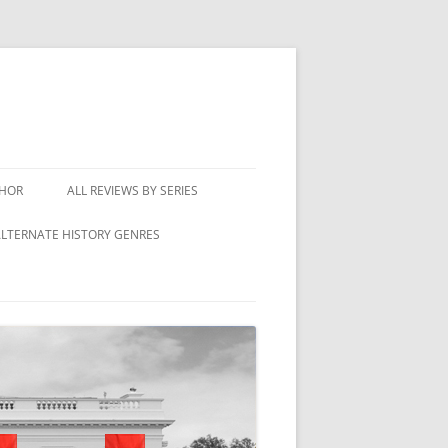
THOR
ALL REVIEWS BY SERIES
LTERNATE HISTORY GENRES