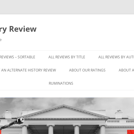
ory Review
e
 REVIEWS – SORTABLE
ALL REVIEWS BY TITLE
ALL REVIEWS BY AU
 AN ALTERNATE HISTORY REVIEW
ABOUT OUR RATINGS
ABOUT A
RUMINATIONS