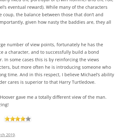
mel’s eventual reward). While many of the characters
the coup, the balance between those that don’t and
mportantly, given how nasty the baddies are, they all
large number of view points, fortunately he has the
ce a character, and to successfully build a bond
. In some cases this is by reinforcing the views
acters, but more often he is introducing someone who
ng time. And in this respect, I believe Michael’s ability
der cares is superior to that Harry Turtledove.
 Hoover gave me a totally different view of the man.
zing!
rch 2019
.