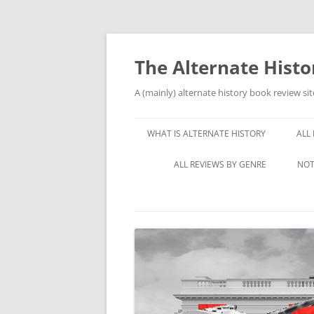
Skip
to
content
The Alternate Hist
A (mainly) alternate history book review sit
WHAT IS ALTERNATE HISTORY
ALL
ALL REVIEWS BY GENRE
NOT