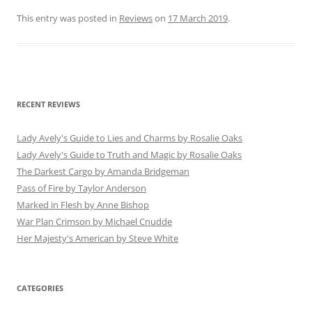
This entry was posted in
Reviews
on
17 March 2019
.
RECENT REVIEWS
Lady Avely's Guide to Lies and Charms by Rosalie Oaks
Lady Avely's Guide to Truth and Magic by Rosalie Oaks
The Darkest Cargo by Amanda Bridgeman
Pass of Fire by Taylor Anderson
Marked in Flesh by Anne Bishop
War Plan Crimson by Michael Cnudde
Her Majesty's American by Steve White
CATEGORIES