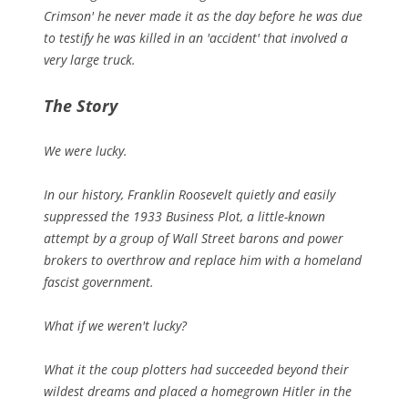
Crimson' he never made it as the day before he was due
to testify he was killed in an 'accident' that involved a
very large truck.
The Story
We were lucky.
In our history, Franklin Roosevelt quietly and easily
suppressed the 1933 Business Plot, a little-known
attempt by a group of Wall Street barons and power
brokers to overthrow and replace him with a homeland
fascist government.
What if we weren't lucky?
What it the coup plotters had succeeded beyond their
wildest dreams and placed a homegrown Hitler in the