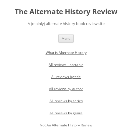
Skip
to
The Alternate History Review
content
A (mainly) alternate history book review site
Menu
What is Alternate History
All reviews – sortable
All reviews by title
All reviews by author
All reviews by series
All reviews by genre
Not An Alternate History Review