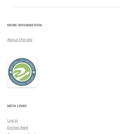
MORE INFORMATION
About the site
META LINKS
Log in
Entries feed