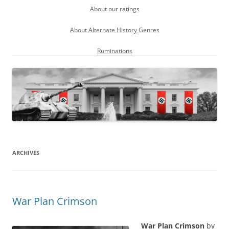
About our ratings
About Alternate History Genres
Ruminations
ARCHIVES
War Plan Crimson
War Plan Crimson
by