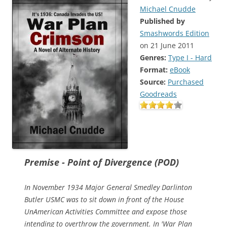
Michael Cnudde
Published by
Smashwords Edition
on 21 June 2011
Genres:
Type I - Hard
Format:
eBook
Source:
Purchased
Goodreads
Premise - Point of Divergence (POD)
In November 1934 Major General Smedley Darlinton
Butler USMC was to sit down in front of the House
UnAmerican Activities Committee and expose those
intending to overthrow the government. In 'War Plan