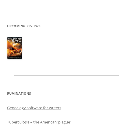
UPCOMING REVIEWS
RUMINATIONS
Genealogy software for writers
Tuberculosis – the American ‘plague’