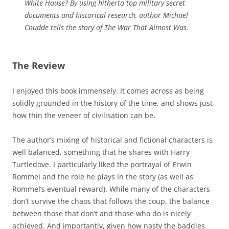
White House? By using hitherto top military secret
documents and historical research, author Michael
Cnudde tells the story of The War That Almost Was.
The Review
I enjoyed this book immensely. It comes across as being
solidly grounded in the history of the time, and shows just
how thin the veneer of civilisation can be.
The author’s mixing of historical and fictional characters is
well balanced, something that he shares with Harry
Turtledove. I particularly liked the portrayal of Erwin
Rommel and the role he plays in the story (as well as
Rommel’s eventual reward). While many of the characters
don’t survive the chaos that follows the coup, the balance
between those that don’t and those who do is nicely
achieved. And importantly, given how nasty the baddies