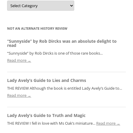
Categories
NOT AN ALTERNATE HISTORY REVIEW
“Sunnyside” by Rob Dircks was an absolute delight to
read
“Sunnyside” by Rob Dircks is one of those rare books...
Read more →
Lady Avely’s Guide to Lies and Charms
THE REVIEW Although the book is entitled Lady Avely’s Guide to...
Read more →
Lady Avely’s Guide to Truth and Magic
THE REVIEW I fell in love with Ms Oak’s miniature...
Read more →