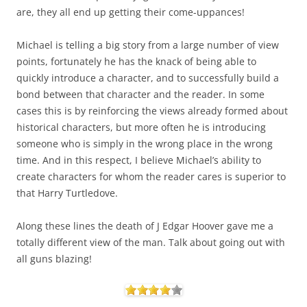
are, they all end up getting their come-uppances!
Michael is telling a big story from a large number of view
points, fortunately he has the knack of being able to
quickly introduce a character, and to successfully build a
bond between that character and the reader. In some
cases this is by reinforcing the views already formed about
historical characters, but more often he is introducing
someone who is simply in the wrong place in the wrong
time. And in this respect, I believe Michael’s ability to
create characters for whom the reader cares is superior to
that Harry Turtledove.
Along these lines the death of J Edgar Hoover gave me a
totally different view of the man. Talk about going out with
all guns blazing!