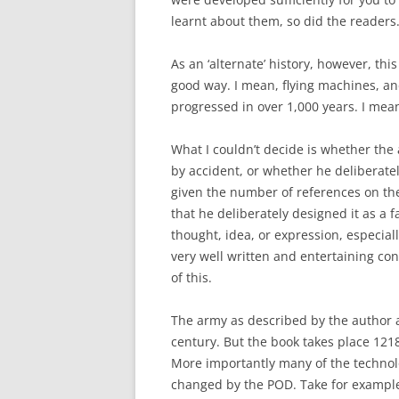
learnt about them, so did the readers
As an ‘alternate’ history, however, thi
good way. I mean, flying machines, a
progressed in over 1,000 years. I mea
What I couldn’t decide is whether the
by accident, or whether he deliberately
given the number of references on t
that he deliberately designed it as a fa
thought, idea, or expression, especiall
very well written and entertaining con
of this.
The army as described by the author 
century. But the book takes place 1218
More importantly many of the technolo
changed by the POD. Take for example