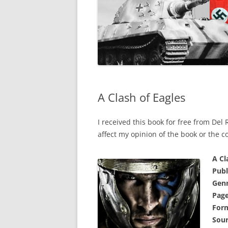
A Clash of Eagles
I received this book for free from Del
affect my opinion of the book or the c
A Cl
Publ
Genr
Page
For
Sour