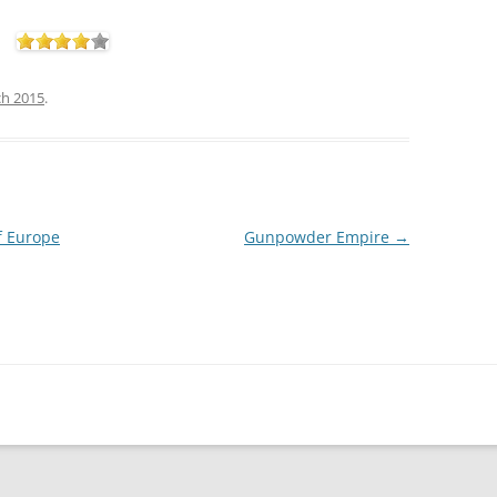
ch 2015
.
f Europe
Gunpowder Empire
→