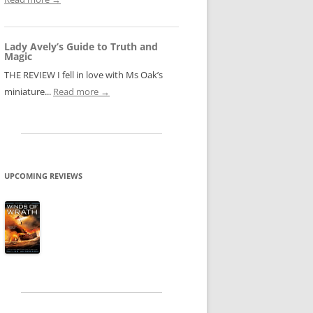
Lady Avely’s Guide to Truth and
Magic
THE REVIEW I fell in love with Ms Oak’s
miniature...
Read more →
UPCOMING REVIEWS