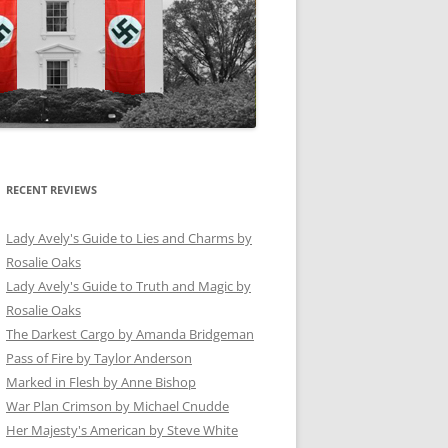
RECENT REVIEWS
Lady Avely's Guide to Lies and Charms by
Rosalie Oaks
Lady Avely's Guide to Truth and Magic by
Rosalie Oaks
The Darkest Cargo by Amanda Bridgeman
Pass of Fire by Taylor Anderson
Marked in Flesh by Anne Bishop
War Plan Crimson by Michael Cnudde
Her Majesty's American by Steve White