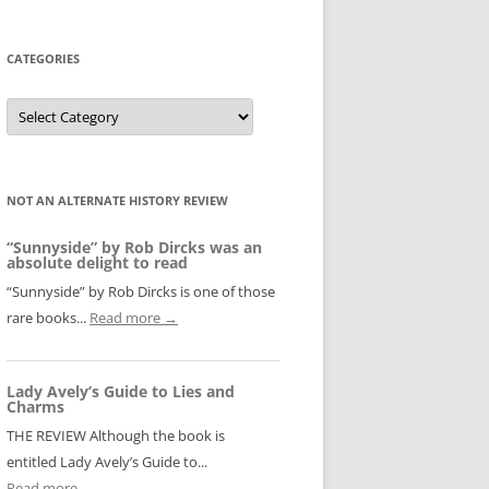
CATEGORIES
Categories
NOT AN ALTERNATE HISTORY REVIEW
“Sunnyside” by Rob Dircks was an
absolute delight to read
“Sunnyside” by Rob Dircks is one of those
rare books...
Read more →
Lady Avely’s Guide to Lies and
Charms
THE REVIEW Although the book is
entitled Lady Avely’s Guide to...
Read more →