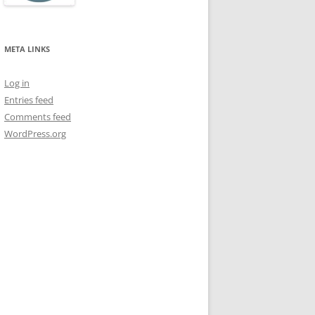
META LINKS
Log in
Entries feed
Comments feed
WordPress.org