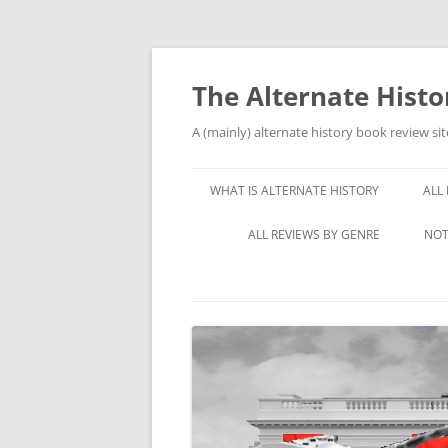
Skip
to
content
The Alternate Hist
A (mainly) alternate history book review sit
WHAT IS ALTERNATE HISTORY
ALL
ALL REVIEWS BY GENRE
NOT