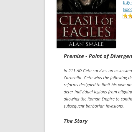
Buy
Goo
Premise - Point of Diverge
In 211 AD Geta survives an assassina
Caracalla. Geta wins the following de
reforms designed to limit his own po
deter individual legions from aligni
allowing the Roman Empire to continu
subsequent barbarian invasions.
The Story