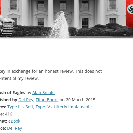
 Rey in exchange for an honest review. This does not
ontent of my review.
ash of Eagles
by
Alan Smale
ished by
Del Rey
,
Titan Books
on 20 March 2015
es:
Type III - Soft
,
Type IV - Utterly Implausible
s:
416
mat:
eBook
ce:
Del Rey