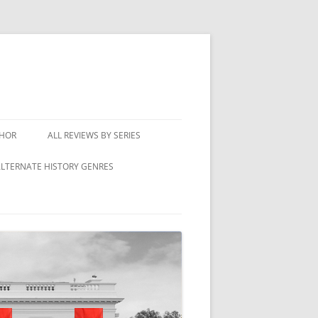
THOR
ALL REVIEWS BY SERIES
LTERNATE HISTORY GENRES