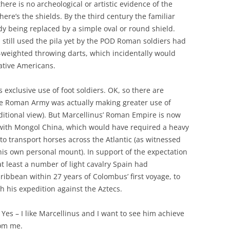
here is no archeological or artistic evidence of the
ere’s the shields. By the third century the familiar
dy being replaced by a simple oval or round shield.
s still used the pila yet by the POD Roman soldiers had
-weighted throwing darts, which incidentally would
ative Americans.
 exclusive use of foot soldiers. OK, so there are
e Roman Army was actually making greater use of
ditional view). But Marcellinus’ Roman Empire is now
s with Mongol China, which would have required a heavy
 to transport horses across the Atlantic (as witnessed
 his own personal mount). In support of the expectation
t least a number of light cavalry Spain had
aribbean within 27 years of Colombus’ first voyage, to
h his expedition against the Aztecs.
Yes – I like Marcellinus and I want to see him achieve
rom me.