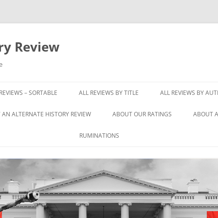
ory Review
e
 REVIEWS – SORTABLE
ALL REVIEWS BY TITLE
ALL REVIEWS BY AU
 AN ALTERNATE HISTORY REVIEW
ABOUT OUR RATINGS
ABOUT A
RUMINATIONS