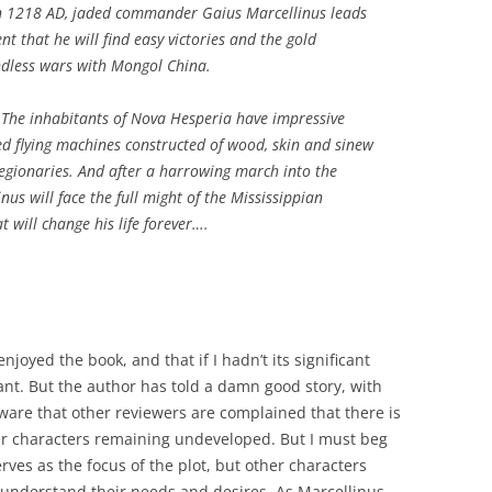
in 1218 AD, jaded commander Gaius Marcellinus leads
nt that he will find easy victories and the gold
ndless wars with Mongol China.
 The inhabitants of Nova Hesperia have impressive
ated flying machines constructed of wood, skin and sinew
legionaries. And after a harrowing march into the
nus will face the full might of the Mississippian
t will change his life forever….
enjoyed the book, and that if I hadn’t its significant
ant. But the author has told a damn good story, with
aware that other reviewers are complained that there is
er characters remaining undeveloped. But I must beg
erves as the focus of the plot, but other characters
o understand their needs and desires. As Marcellinus