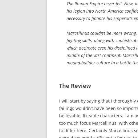
The Roman Empire never fell. Now, 
his legion into North America confide
necessary to finance his Emperor’s e
Marcellinus couldn’t be more wrong.
fighting skills, along with sophistic
which decimate even his disciplined 
middle of the vast continent, Marcelli
mound-builder culture in a battle tha
The Review
I will start by saying that I thoroughly 
failings wouldn’t have been so import
believable, likeable characters. I am 
too much focus Marcellinus, with oth
to differ here. Certainly Marcellinus s
were developed sufficiently for you t