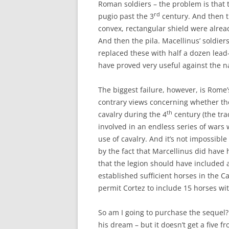
Roman soldiers – the problem is that t
rd
pugio past the 3
century. And then th
convex, rectangular shield were alrea
And then the pila. Macellinus’ soldier
replaced these with half a dozen lead
have proved very useful against the n
The biggest failure, however, is Rome’s
contrary views concerning whether th
th
cavalry during the 4
century (the tra
involved in an endless series of war
use of cavalry. And it’s not impossible
by the fact that Marcellinus did have
that the legion should have included a
established sufficient horses in the C
permit Cortez to include 15 horses wit
So am I going to purchase the sequel? 
his dream – but it doesn’t get a five f