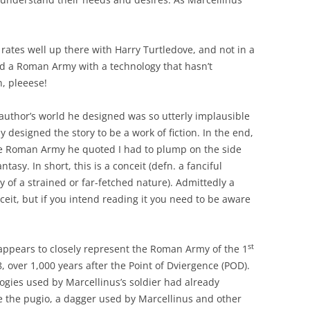
.
s rates well up there with Harry Turtledove, and not in a
nd a Roman Army with a technology that hasn’t
n, pleeese!
 author’s world he designed was so utterly implausible
 designed the story to be a work of fiction. In the end,
he Roman Army he quoted I had to plump on the side
ntasy. In short, this is a conceit (defn. a fanciful
y of a strained or far-fetched nature). Admittedly a
ceit, but if you intend reading it you need to be aware
st
appears to closely represent the Roman Army of the 1
, over 1,000 years after the Point of Dviergence (POD).
gies used by Marcellinus’s soldier had already
 the pugio, a dagger used by Marcellinus and other