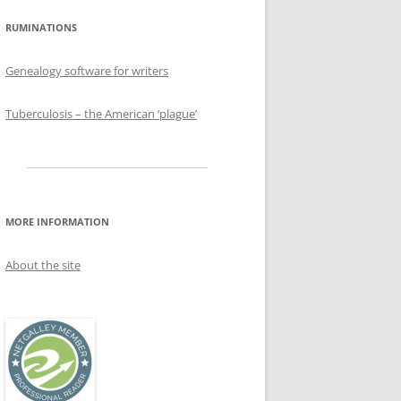
RUMINATIONS
Genealogy software for writers
Tuberculosis – the American ‘plague’
MORE INFORMATION
About the site