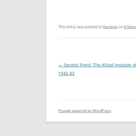
This entry was posted in
Reviews
on
8 Mar
Post
←
Second Front: The Allied Invasion o
navigation
1942-43
Proudly powered by WordPress