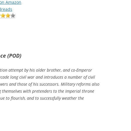
 on Amazon
dreads
nce (POD)
tion attempt by his older brother, and co-Emperor
cade long civil war and introduces a number of civil
wers and those of his successors. Military reforms also
ng themselves with pretenders to the Imperial throne
e to flourish, and to successfully weather the