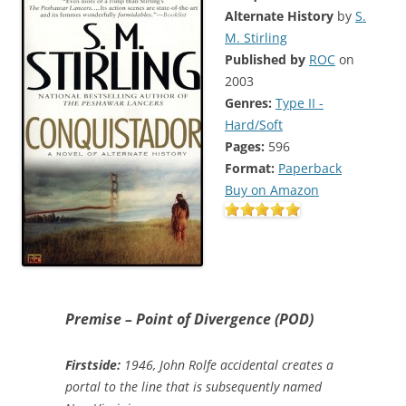
Alternate History
by
S.
M. Stirling
Published by
ROC
on
2003
Genres:
Type II -
Hard/Soft
Pages:
596
Format:
Paperback
Buy on Amazon
Premise – Point of Divergence (POD)
Firstside:
1946, John Rolfe accidental creates a
portal to the line that is subsequently named