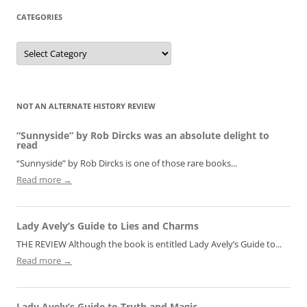
CATEGORIES
Categories
NOT AN ALTERNATE HISTORY REVIEW
“Sunnyside” by Rob Dircks was an absolute delight to
read
“Sunnyside” by Rob Dircks is one of those rare books...
Read more →
Lady Avely’s Guide to Lies and Charms
THE REVIEW Although the book is entitled Lady Avely’s Guide to...
Read more →
Lady Avely’s Guide to Truth and Magic