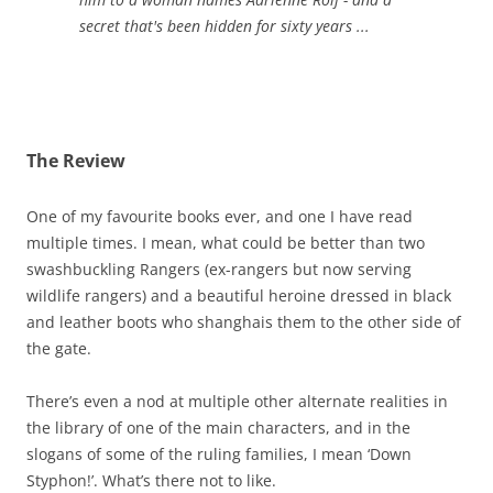
secret that's been hidden for sixty years ...
The Review
One of my favourite books ever, and one I have read
multiple times. I mean, what could be better than two
swashbuckling Rangers (ex-rangers but now serving
wildlife rangers) and a beautiful heroine dressed in black
and leather boots who shanghais them to the other side of
the gate.
There’s even a nod at multiple other alternate realities in
the library of one of the main characters, and in the
slogans of some of the ruling families, I mean ‘Down
Styphon!’. What’s there not to like.