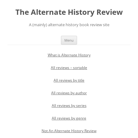
Skip
to
The Alternate History Review
content
A (mainly) alternate history book review site
Menu
What is Alternate History
All reviews – sortable
All reviews by title
All reviews by author
All reviews by series
All reviews by genre
Not An Alternate History Review