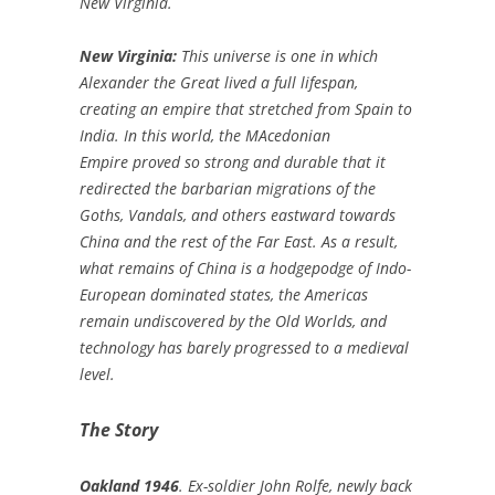
New Virginia.
New Virginia:
This universe is one in which
Alexander the Great lived a full lifespan,
creating an empire that stretched from Spain to
India. In this world, the MAcedonian
Empire proved so strong and durable that it
redirected the barbarian migrations of the
Goths, Vandals, and others eastward towards
China and the rest of the Far East. As a result,
what remains of China is a hodgepodge of Indo-
European dominated states, the Americas
remain undiscovered by the Old Worlds, and
technology has barely progressed to a medieval
level.
The Story
Oakland 1946
. Ex-soldier John Rolfe, newly back