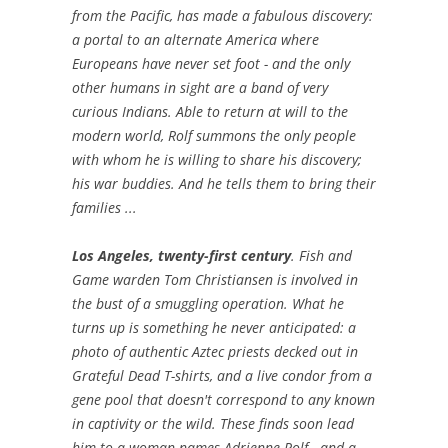
from the Pacific, has made a fabulous discovery:
a portal to an alternate America where
Europeans have never set foot - and the only
other humans in sight are a band of very
curious Indians. Able to return at will to the
modern world, Rolf summons the only people
with whom he is willing to share his discovery;
his war buddies. And he tells them to bring their
families ...
Los Angeles, twenty-first century
. Fish and
Game warden Tom Christiansen is involved in
the bust of a smuggling operation. What he
turns up is something he never anticipated: a
photo of authentic Aztec priests decked out in
Grateful Dead T-shirts, and a live condor from a
gene pool that doesn't correspond to any known
in captivity or the wild. These finds soon lead
him to a woman names Adrienne Rolf - and a