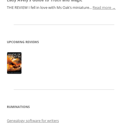
THE REVIEW I fell in love with Ms Oak’s miniature...
Read more →
UPCOMING REVIEWS
RUMINATIONS
Genealogy software for writers