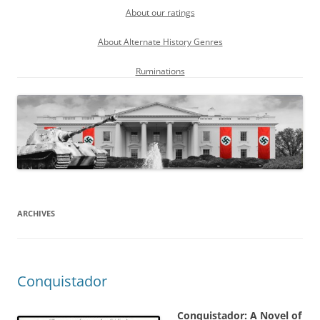
About our ratings
About Alternate History Genres
Ruminations
ARCHIVES
Conquistador
Conquistador: A Novel of