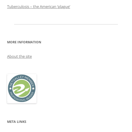
Tuberculosis – the American ‘plague’
MORE INFORMATION
About the site
META LINKS