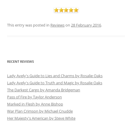
This entry was posted in
Reviews
on
28 February 2016
.
RECENT REVIEWS
Lady Avely's Guide to Lies and Charms by Rosalie Oaks
Lady Avely's Guide to Truth and Magic by Rosalie Oaks
The Darkest Cargo by Amanda Bridgeman
Pass of Fire by Taylor Anderson
Marked in Flesh by Anne Bishop
War Plan Crimson by Michael Cnudde
Her Majesty's American by Steve White