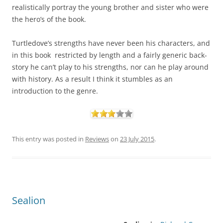
realistically portray the young brother and sister who were
the hero’s of the book.
Turtledove’s strengths have never been his characters, and
in this book restricted by length and a fairly generic back-
story he can’t play to his strengths, nor can he play around
with history. As a result I think it stumbles as an
introduction to the genre.
This entry was posted in
Reviews
on
23 July 2015
.
Sealion