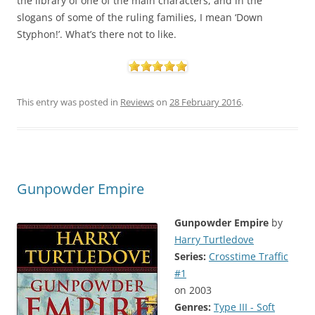
the library of one of the main characters, and in the
slogans of some of the ruling families, I mean ‘Down
Styphon!’. What’s there not to like.
This entry was posted in
Reviews
on
28 February 2016
.
Gunpowder Empire
Gunpowder Empire
by
Harry Turtledove
Series:
Crosstime Traffic
#1
on 2003
Genres:
Type III - Soft