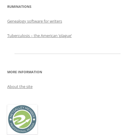
RUMINATIONS
Genealogy software for writers
Tuberculosis – the American ‘plague’
MORE INFORMATION
About the site