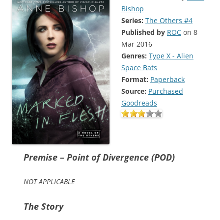
Bishop
Series:
The Others #4
Published by
ROC
on 8
Mar 2016
Genres:
Type X - Alien
Space Bats
Format:
Paperback
Source:
Purchased
Goodreads
Premise – Point of Divergence (POD)
NOT APPLICABLE
The Story