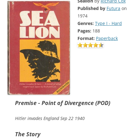
Sealion
by
Richard Cox
Published by
Futura
on
1974
Genres:
Type I - Hard
Pages:
188
Format:
Paperback
Premise - Point of Divergence (POD)
Hitler invades England Sep 22 1940
The Story