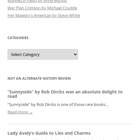
Marked in Flesh by Anne Bishop
War Plan Crimson by Michael Cnudde
Her Majesty's American by Steve White
CATEGORIES
Categories
NOT AN ALTERNATE HISTORY REVIEW
“Sunnyside” by Rob Dircks was an absolute delight to
read
“Sunnyside” by Rob Dircks is one of those rare books...
Read more →
Lady Avely’s Guide to Lies and Charms