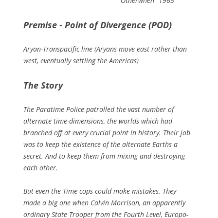
Otherwhen" 1965
Premise - Point of Divergence (POD)
Aryan-Transpacific line (Aryans move east rather than
west, eventually settling the Americas)
The Story
The Paratime Police patrolled the vast number of
alternate time-dimensions, the worlds which had
branched off at every crucial point in history. Their job
was to keep the existence of the alternate Earths a
secret. And to keep them from mixing and destroying
each other.
But even the Time cops could make mistakes. They
made a big one when Calvin Morrison, an apparently
ordinary State Trooper from the Fourth Level, Europo-