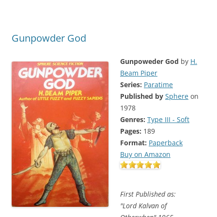
Gunpowder God
Gunpoweder God
by
H.
Beam Piper
Series:
Paratime
Published by
Sphere
on
1978
Genres:
Type III - Soft
Pages:
189
Format:
Paperback
Buy on Amazon
First Published as:
"Lord Kalvan of