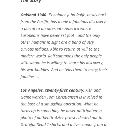
The Story
Oakland 1946
. Ex-soldier John Rolfe, newly back
from the Pacific, has made a fabulous discovery:
a portal to an alternate America where
Europeans have never set foot - and the only
other humans in sight are a band of very
curious Indians. Able to return at will to the
modern world, Rolf summons the only people
with whom he is willing to share his discovery;
his war buddies. And he tells them to bring their
families ...
Los Angeles, twenty-first century
. Fish and
Game warden Tom Christiansen is involved in
the bust of a smuggling operation. What he
turns up is something he never anticipated: a
photo of authentic Aztec priests decked out in
Grateful Dead T-shirts, and a live condor from a