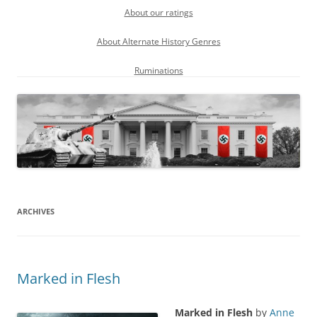
About our ratings
About Alternate History Genres
Ruminations
ARCHIVES
Marked in Flesh
Marked in Flesh
by
Anne