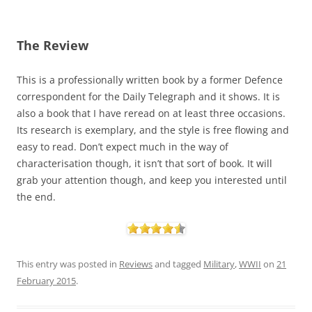
The Review
This is a professionally written book by a former Defence
correspondent for the Daily Telegraph and it shows. It is
also a book that I have reread on at least three occasions.
Its research is exemplary, and the style is free flowing and
easy to read. Don’t expect much in the way of
characterisation though, it isn’t that sort of book. It will
grab your attention though, and keep you interested until
the end.
This entry was posted in
Reviews
and tagged
Military
,
WWII
on
21
February 2015
.