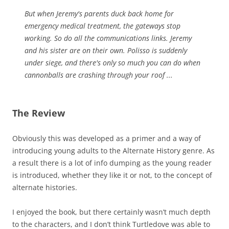
But when Jeremy's parents duck back home for
emergency medical treatment, the gateways stop
working. So do all the communications links. Jeremy
and his sister are on their own. Polisso is suddenly
under siege, and there's only so much you can do when
cannonballs are crashing through your roof ...
The Review
Obviously this was developed as a primer and a way of
introducing young adults to the Alternate History genre. As
a result there is a lot of info dumping as the young reader
is introduced, whether they like it or not, to the concept of
alternate histories.
I enjoyed the book, but there certainly wasn’t much depth
to the characters, and I don’t think Turtledove was able to