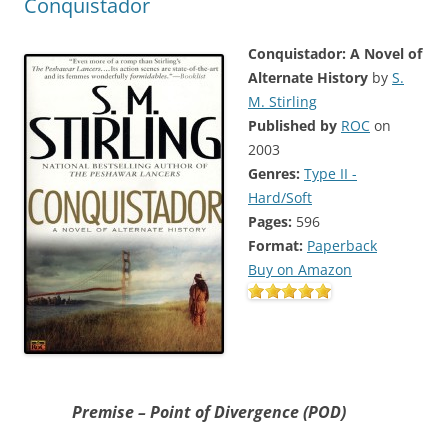
Conquistador
Conquistador: A Novel of
Alternate History
by
S.
M. Stirling
Published by
ROC
on
2003
Genres:
Type II -
Hard/Soft
Pages:
596
Format:
Paperback
Buy on Amazon
Premise – Point of Divergence (POD)