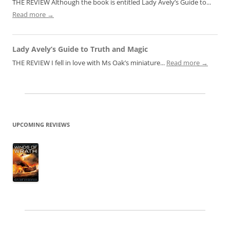
THE REVIEW Although the book is entitled Lady Avely’s Guide to...
Read more →
Lady Avely’s Guide to Truth and Magic
THE REVIEW I fell in love with Ms Oak’s miniature...
Read more →
UPCOMING REVIEWS