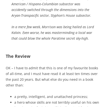
American / Hispano-Columbian subsector was
accidently switched through the dimensions into the
Aryan-Transpacific sector, Styphon's House subsector.
In a mere few week, Morrison was being hailed as Lord
Kalvin. Even worse, he was masterminding a local war
that could blow the whole Paratime secret sky-high.
The Review
OK – I have to admit that this is one of my favourite books
of all-time, and I must have read it at least ten times over
the past 20 years. But what else do you need in a book
other than:
a pretty, intelligent, and unattached princess;
a hero whose skills are not terribly useful on his own