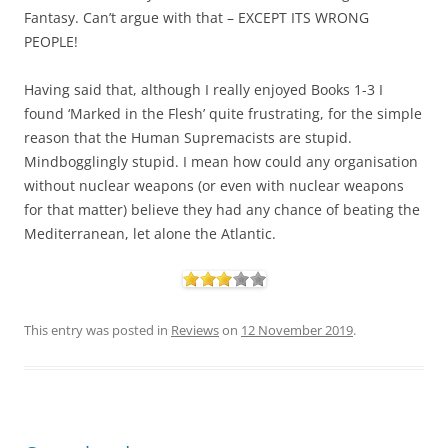
Fantasy. Can’t argue with that – EXCEPT ITS WRONG
PEOPLE!
Having said that, although I really enjoyed Books 1-3 I
found ‘Marked in the Flesh’ quite frustrating, for the simple
reason that the Human Supremacists are stupid.
Mindbogglingly stupid. I mean how could any organisation
without nuclear weapons (or even with nuclear weapons
for that matter) believe they had any chance of beating the
Mediterranean, let alone the Atlantic.
This entry was posted in
Reviews
on
12 November 2019
.