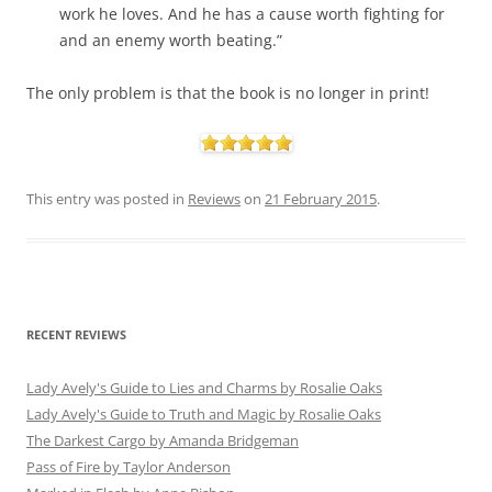
work he loves. And he has a cause worth fighting for
and an enemy worth beating.”
The only problem is that the book is no longer in print!
This entry was posted in
Reviews
on
21 February 2015
.
RECENT REVIEWS
Lady Avely's Guide to Lies and Charms by Rosalie Oaks
Lady Avely's Guide to Truth and Magic by Rosalie Oaks
The Darkest Cargo by Amanda Bridgeman
Pass of Fire by Taylor Anderson