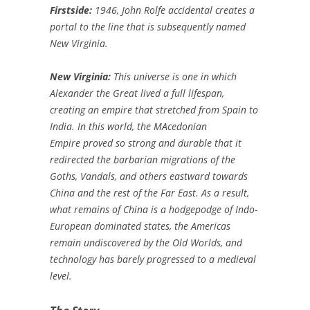
Firstside:
1946, John Rolfe accidental creates a
portal to the line that is subsequently named
New Virginia.
New Virginia:
This universe is one in which
Alexander the Great lived a full lifespan,
creating an empire that stretched from Spain to
India. In this world, the MAcedonian
Empire proved so strong and durable that it
redirected the barbarian migrations of the
Goths, Vandals, and others eastward towards
China and the rest of the Far East. As a result,
what remains of China is a hodgepodge of Indo-
European dominated states, the Americas
remain undiscovered by the Old Worlds, and
technology has barely progressed to a medieval
level.