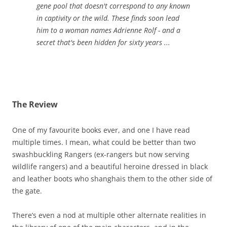
gene pool that doesn't correspond to any known
in captivity or the wild. These finds soon lead
him to a woman names Adrienne Rolf - and a
secret that's been hidden for sixty years ...
The Review
One of my favourite books ever, and one I have read
multiple times. I mean, what could be better than two
swashbuckling Rangers (ex-rangers but now serving
wildlife rangers) and a beautiful heroine dressed in black
and leather boots who shanghais them to the other side of
the gate.
There’s even a nod at multiple other alternate realities in