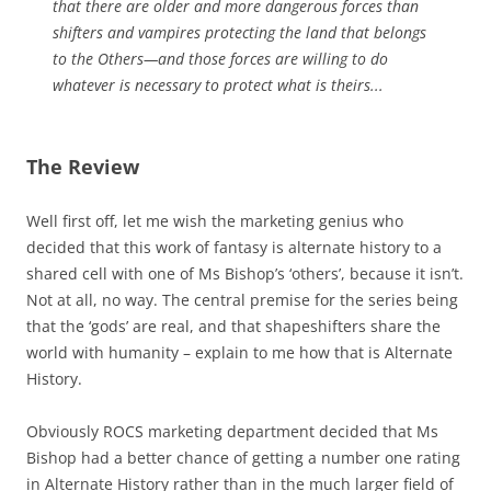
that there are older and more dangerous forces than
shifters and vampires protecting the land that belongs
to the Others—and those forces are willing to do
whatever is necessary to protect what is theirs...
The Review
Well first off, let me wish the marketing genius who
decided that this work of fantasy is alternate history to a
shared cell with one of Ms Bishop’s ‘others’, because it isn’t.
Not at all, no way. The central premise for the series being
that the ‘gods’ are real, and that shapeshifters share the
world with humanity – explain to me how that is Alternate
History.
Obviously ROCS marketing department decided that Ms
Bishop had a better chance of getting a number one rating
in Alternate History rather than in the much larger field of