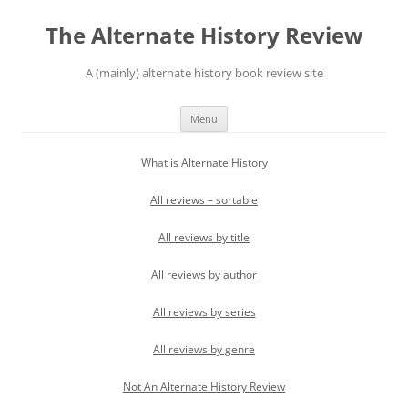
Skip
to
The Alternate History Review
content
A (mainly) alternate history book review site
Menu
What is Alternate History
All reviews – sortable
All reviews by title
All reviews by author
All reviews by series
All reviews by genre
Not An Alternate History Review