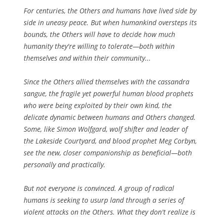
For centuries, the Others and humans have lived side by
side in uneasy peace. But when humankind oversteps its
bounds, the Others will have to decide how much
humanity they're willing to tolerate—both within
themselves and within their community...
Since the Others allied themselves with the cassandra
sangue, the fragile yet powerful human blood prophets
who were being exploited by their own kind, the
delicate dynamic between humans and Others changed.
Some, like Simon Wolfgard, wolf shifter and leader of
the Lakeside Courtyard, and blood prophet Meg Corbyn,
see the new, closer companionship as beneficial—both
personally and practically.
But not everyone is convinced. A group of radical
humans is seeking to usurp land through a series of
violent attacks on the Others. What they don't realize is