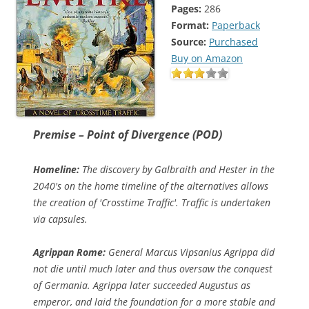
Pages:
286
Format:
Paperback
Source:
Purchased
Buy on Amazon
Premise – Point of Divergence (POD)
Homeline:
The discovery by Galbraith and Hester in the
2040's on the home timeline of the alternatives allows
the creation of 'Crosstime Traffic'. Traffic is undertaken
via capsules.
Agrippan Rome:
General Marcus Vipsanius Agrippa did
not die until much later and thus oversaw the conquest
of Germania. Agrippa later succeeded Augustus as
emperor, and laid the foundation for a more stable and