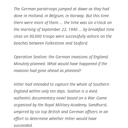
The German paratroops jumped at dawn as they had
done in Holland, in Belgium, in Norway. But this time
there were more of them ... the time was six o'clock on
the morning of September 22, 1940 ... by breakfast time
close on 90,000 troops were successfully ashore on the
beaches between Folkestone and Seaford.
Operation Sealion: the German invasions of England.
Minutely planned. What would have happened if the
invasion had gone ahead as planned?
Hitler had intended to capture the whole of Southern
England within only ten days. Sealion is a vivid,
authentic documentary novel based on a War Game
organised by the Royal Military Academy, Sandhurst,
umpired by six top British and German officers in an
effort to determine whether Hitler would have
succeeded.