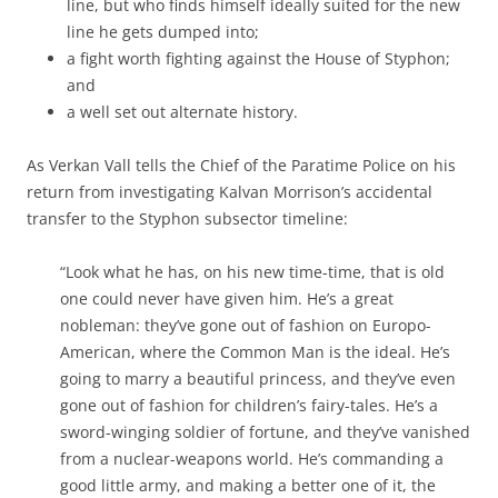
line, but who finds himself ideally suited for the new
line he gets dumped into;
a fight worth fighting against the House of Styphon;
and
a well set out alternate history.
As Verkan Vall tells the Chief of the Paratime Police on his
return from investigating Kalvan Morrison’s accidental
transfer to the Styphon subsector timeline:
“Look what he has, on his new time-time, that is old
one could never have given him. He’s a great
nobleman: they’ve gone out of fashion on Europo-
American, where the Common Man is the ideal. He’s
going to marry a beautiful princess, and they’ve even
gone out of fashion for children’s fairy-tales. He’s a
sword-winging soldier of fortune, and they’ve vanished
from a nuclear-weapons world. He’s commanding a
good little army, and making a better one of it, the