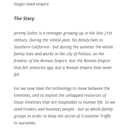
longer-lived empire.
The Story
Jeremy Solter is a teenager growing up in the late 21st
century. During the school year, his family lives in
Southern California - but during the summer the whole
family lives and works in the city of Polisso, on the
frontier of the Roman Empire. Not the Roman Empire
that fell centuries ago, but a Roman Empire that never
fell.
For we now have the technology to move between the
timelines, and to exploit the untapped resources of
those timelines that are hospitable to human life. So we
send traders and business people - but as whole-family
groups in order to keep the secret of Crosstime Traffic
to ourselves.