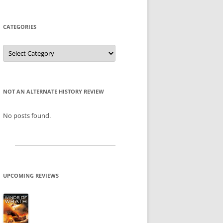
CATEGORIES
Categories
NOT AN ALTERNATE HISTORY REVIEW
No posts found.
UPCOMING REVIEWS