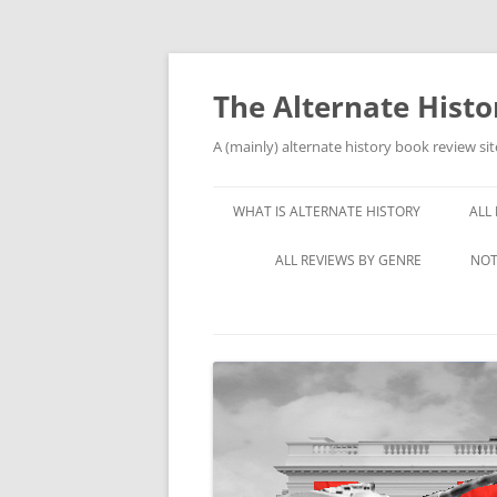
Skip
to
content
The Alternate Hist
A (mainly) alternate history book review sit
WHAT IS ALTERNATE HISTORY
ALL
ALL REVIEWS BY GENRE
NOT