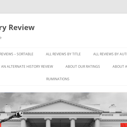
ory Review
e
 REVIEWS – SORTABLE
ALL REVIEWS BY TITLE
ALL REVIEWS BY AU
 AN ALTERNATE HISTORY REVIEW
ABOUT OUR RATINGS
ABOUT A
RUMINATIONS