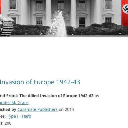
 Invasion of Europe 1942-43
nd Front: The Allied Invasion of Europe 1942-43
by
ander M. Grace
ished by
Casemate Publishers
on 2014
es:
Type I - Hard
s:
288