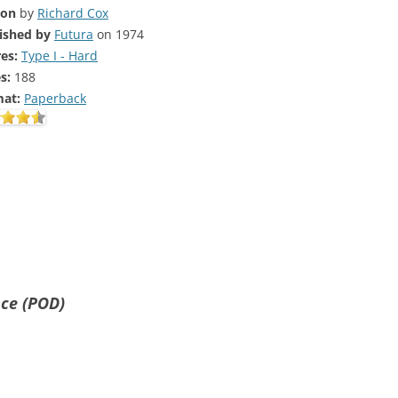
ion
by
Richard Cox
ished by
Futura
on 1974
es:
Type I - Hard
s:
188
at:
Paperback
nce (POD)