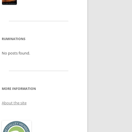
RUMINATIONS
No posts found.
MORE INFORMATION
About the site