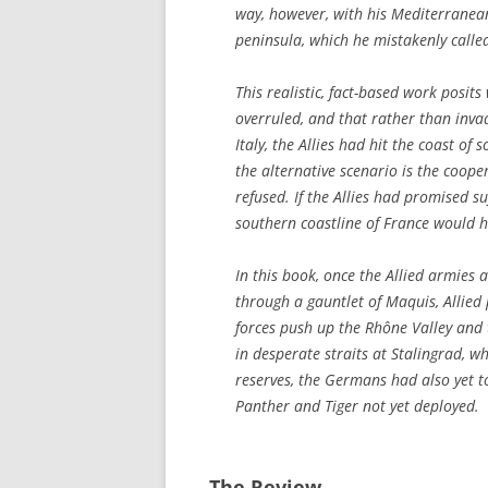
way, however, with his Mediterranean
peninsula, which he mistakenly called
This realistic, fact-based work posi
overruled, and that rather than invad
Italy, the Allies had hit the coast o
the alternative scenario is the coope
refused. If the Allies had promised su
southern coastline of France would h
In this book, once the Allied armies
through a gauntlet of Maquis, Allied
forces push up the Rhône Valley and 
in desperate straits at Stalingrad, 
reserves, the Germans had also yet to
Panther and Tiger not yet deployed.
The Review