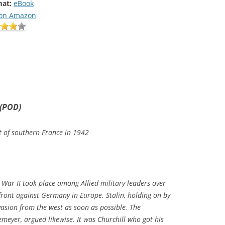
at:
eBook
on Amazon
 (POD)
st of southern France in 1942
War II took place among Allied military leaders over
ront against Germany in Europe. Stalin, holding on by
vasion from the west as soon as possible. The
eyer, argued likewise. It was Churchill who got his