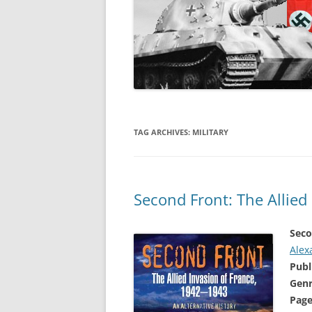
TAG ARCHIVES:
MILITARY
Second Front: The Allied
Seco
Alex
Publ
Genr
Page