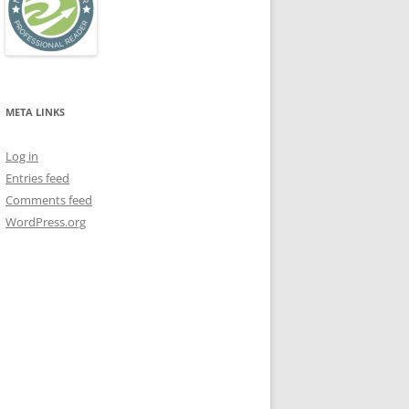
META LINKS
Log in
Entries feed
Comments feed
WordPress.org