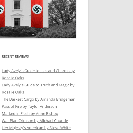
RECENT REVIEWS
Lady Avely's Guide to Lies and Charms by
Rosalie Oaks
Lady Avely's Guide to Truth and Magic by
Rosalie Oaks
The Darkest Cargo by Amanda Bridgeman
Pass of Fire by Taylor Anderson
Marked in Flesh by Anne Bishop
War Plan Crimson by Michael Cnudde
Her Majesty's American by Steve White