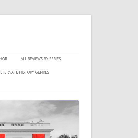
THOR
ALL REVIEWS BY SERIES
LTERNATE HISTORY GENRES