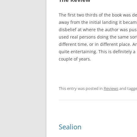
The first two thirds of the book was de
away from the initial landing it becam
disbelief at where the author was pus
used real persons doing the same sort
different time, or in different place. 
quite entertaining. This is definitely 
couple of years.
This entry was posted in
Reviews
and tagg
Sealion