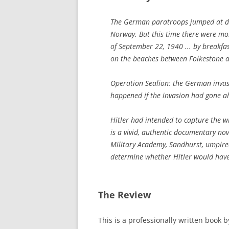
The German paratroops jumped at da
Norway. But this time there were mor
of September 22, 1940 ... by breakfa
on the beaches between Folkestone 
Operation Sealion: the German invas
happened if the invasion had gone a
Hitler had intended to capture the w
is a vivid, authentic documentary n
Military Academy, Sandhurst, umpired
determine whether Hitler would hav
The Review
This is a professionally written book 