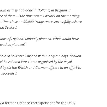
wn as they had done in Holland, in Belgium, in
e of them ... the time was six o'clock on the morning
st time close on 90,000 troops were successfully ashore
and Seaford.
ions of England. Minutely planned. What would have
head as planned?
hole of Southern England within only ten days. Sealion
ovel based on a War Game organised by the Royal
 by six top British and German officers in an effort to
e succeeded.
by a former Defence correspondent for the Daily