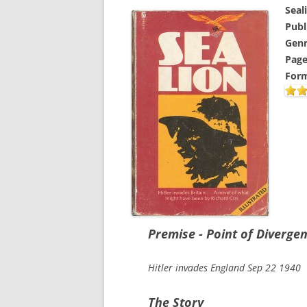
Seal
Publ
Genr
Page
Form
Premise - Point of Diverge
Hitler invades England Sep 22 1940
The Story