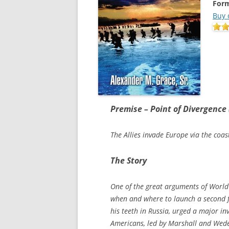
Form
Buy 
Premise – Point of Divergence
The Allies invade Europe via the coa
The Story
One of the great arguments of World 
when and where to launch a second f
his teeth in Russia, urged a major in
Americans, led by Marshall and Wedem