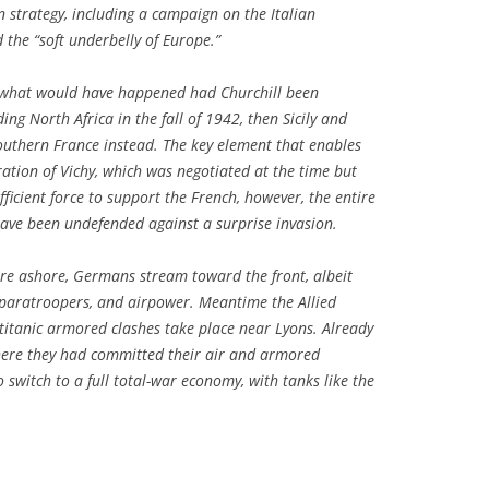
 strategy, including a campaign on the Italian
 the “soft underbelly of Europe.”
ts what would have happened had Churchill been
ing North Africa in the fall of 1942, then Sicily and
f southern France instead. The key element that enables
ration of Vichy, which was negotiated at the time but
fficient force to support the French, however, the entire
ave been undefended against a surprise invasion.
 are ashore, Germans stream toward the front, albeit
 paratroopers, and airpower. Meantime the Allied
titanic armored clashes take place near Lyons. Already
where they had committed their air and armored
 switch to a full total-war economy, with tanks like the