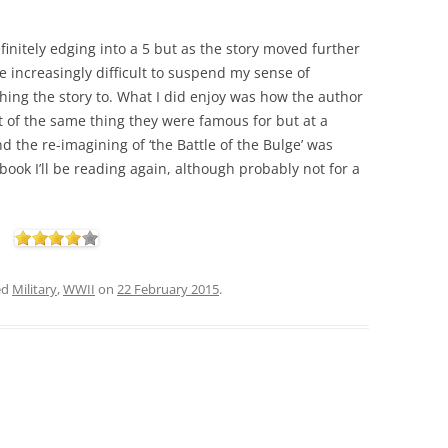
finitely edging into a 5 but as the story moved further
e increasingly difficult to suspend my sense of
hing the story to. What I did enjoy was how the author
 of the same thing they were famous for but at a
And the re-imagining of ‘the Battle of the Bulge’ was
a book I’ll be reading again, although probably not for a
ed
Military
,
WWII
on
22 February 2015
.