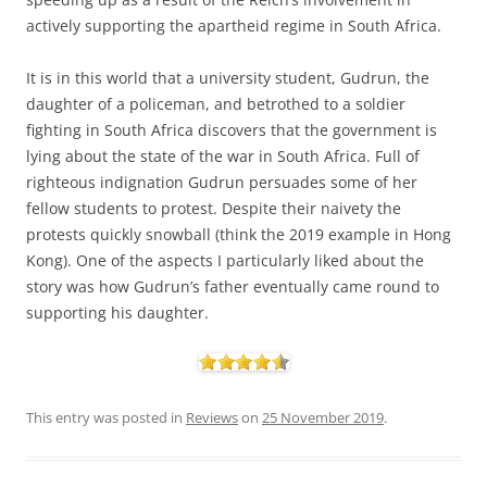
actively supporting the apartheid regime in South Africa.
It is in this world that a university student, Gudrun, the
daughter of a policeman, and betrothed to a soldier
fighting in South Africa discovers that the government is
lying about the state of the war in South Africa. Full of
righteous indignation Gudrun persuades some of her
fellow students to protest. Despite their naivety the
protests quickly snowball (think the 2019 example in Hong
Kong). One of the aspects I particularly liked about the
story was how Gudrun’s father eventually came round to
supporting his daughter.
This entry was posted in
Reviews
on
25 November 2019
.