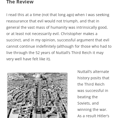
The Review
I read this at a time (not that long ago) when I was seeking
reassurance that evil would not triumph, and that in
general the vast mass of humanity was intrinsically good,
or at least not necessarily evil. Christopher makes a
succinct, and in my opinion, successful argument that evil
cannot continue indefinitely (although for those who had to
live through the 52 years of Nuttall’s Third Reich it may
very well have felt like it).
Nuttall’s alternate
history posits that
the Third Reich
was successful in
beating the
Soviets, and
winning the war.
As a result Hitler’s