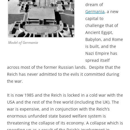
dream of
Germania
, a new
capital to
challenge that of
Ancient Egypt,
Babylon, and Rome
Model of Germania
is built, and the
Nazi Empire has
spread itself
across most of the former Russian lands. Despite that the
Reich has never admitted to the evils it committed during
the war.
It is now 1985 and the Reich is locked in a cold war with the
USA and the rest of the free world (including the UK). The
war is expensive, and in conjunction with the Reich’s
enormous unfunded state based welfare system is
threatening the collapse of its economy. A collapse which is
speeding up as a result of the Reich’s involvement in