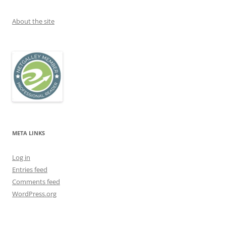
About the site
META LINKS
Log in
Entries feed
Comments feed
WordPress.org