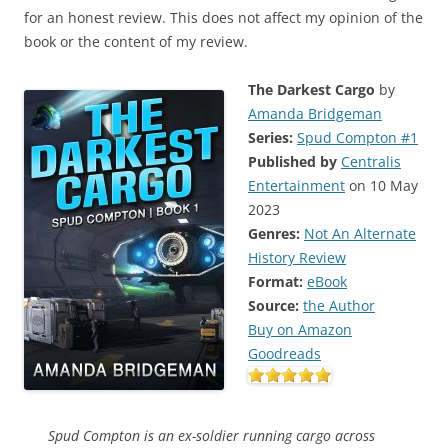
for an honest review. This does not affect my opinion of the
book or the content of my review.
The Darkest Cargo
by
Amanda Bridgeman
Series:
Spud Compton #1
Published by
Centralis
Entertainment
on 10 May
2023
Genres:
Not An Alternate
History Review
Format:
eBook
Source:
the Author
Buy on Amazon
Goodreads
Spud Compton is an ex-soldier running cargo across