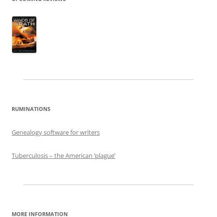
RUMINATIONS
Genealogy software for writers
Tuberculosis – the American ‘plague’
MORE INFORMATION