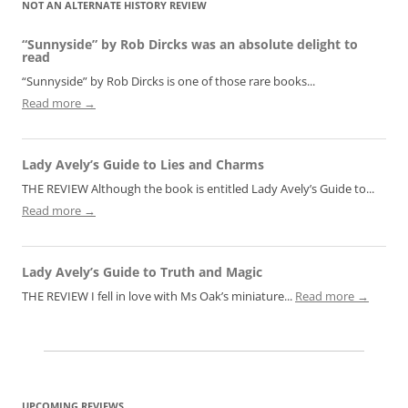
NOT AN ALTERNATE HISTORY REVIEW
“Sunnyside” by Rob Dircks was an absolute delight to
read
“Sunnyside” by Rob Dircks is one of those rare books...
Read more →
Lady Avely’s Guide to Lies and Charms
THE REVIEW Although the book is entitled Lady Avely’s Guide to...
Read more →
Lady Avely’s Guide to Truth and Magic
THE REVIEW I fell in love with Ms Oak’s miniature...
Read more →
UPCOMING REVIEWS