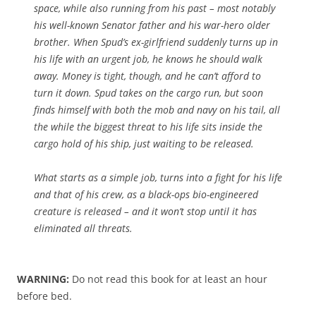
space, while also running from his past – most notably
his well-known Senator father and his war-hero older
brother. When Spud’s ex-girlfriend suddenly turns up in
his life with an urgent job, he knows he should walk
away. Money is tight, though, and he can’t afford to
turn it down. Spud takes on the cargo run, but soon
finds himself with both the mob and navy on his tail, all
the while the biggest threat to his life sits inside the
cargo hold of his ship, just waiting to be released.
What starts as a simple job, turns into a fight for his life
and that of his crew, as a black-ops bio-engineered
creature is released – and it won’t stop until it has
eliminated all threats.
WARNING:
Do not read this book for at least an hour
before bed.