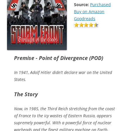
Source:
Purchased
Buy on Amazon
Goodreads
Premise - Point of Divergence (POD)
In 1941, Adolf Hitler didn't declare war on the United
States.
The Story
Now, in 1985, the Third Reich stretching from the coast
of France to the icy wastes of Eastern Russia, appears
supremely powerful. With a powerful force of nuclear
warheads and the finest military machine on Earth,