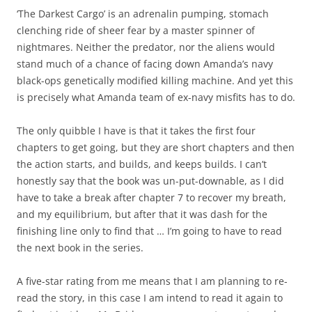
‘The Darkest Cargo’ is an adrenalin pumping, stomach
clenching ride of sheer fear by a master spinner of
nightmares. Neither the predator, nor the aliens would
stand much of a chance of facing down Amanda’s navy
black-ops genetically modified killing machine. And yet this
is precisely what Amanda team of ex-navy misfits has to do.
The only quibble I have is that it takes the first four
chapters to get going, but they are short chapters and then
the action starts, and builds, and keeps builds. I can’t
honestly say that the book was un-put-downable, as I did
have to take a break after chapter 7 to recover my breath,
and my equilibrium, but after that it was dash for the
finishing line only to find that … I’m going to have to read
the next book in the series.
A five-star rating from me means that I am planning to re-
read the story, in this case I am intend to read it again to