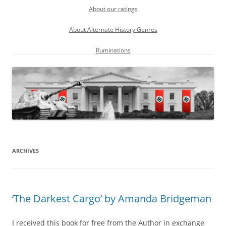
About our ratings
About Alternate History Genres
Ruminations
ARCHIVES
‘The Darkest Cargo’ by Amanda Bridgeman
I received this book for free from the Author in exchange