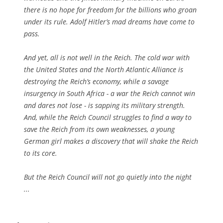
there is no hope for freedom for the billions who groan
under its rule. Adolf Hitler’s mad dreams have come to
pass.
And yet, all is not well in the Reich. The cold war with
the United States and the North Atlantic Alliance is
destroying the Reich’s economy, while a savage
insurgency in South Africa - a war the Reich cannot win
and dares not lose - is sapping its military strength.
And, while the Reich Council struggles to find a way to
save the Reich from its own weaknesses, a young
German girl makes a discovery that will shake the Reich
to its core.
But the Reich Council will not go quietly into the night
...