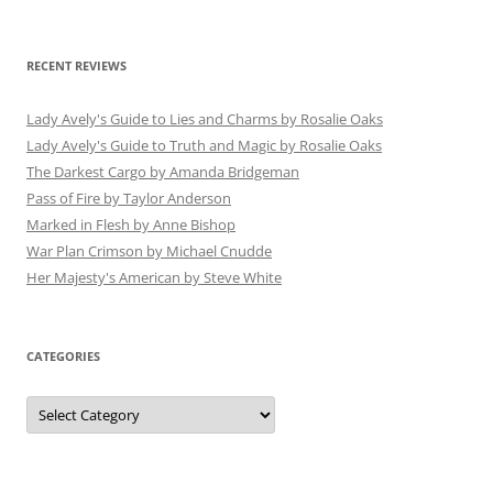
RECENT REVIEWS
Lady Avely's Guide to Lies and Charms by Rosalie Oaks
Lady Avely's Guide to Truth and Magic by Rosalie Oaks
The Darkest Cargo by Amanda Bridgeman
Pass of Fire by Taylor Anderson
Marked in Flesh by Anne Bishop
War Plan Crimson by Michael Cnudde
Her Majesty's American by Steve White
CATEGORIES
Categories