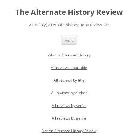
Skip
to
The Alternate History Review
content
A (mainly) alternate history book review site
Menu
What is Alternate History
All reviews – sortable
All reviews by title
All reviews by author
All reviews by series
All reviews by genre
Not An Alternate History Review