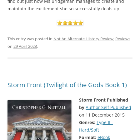
find out just how Ms Bridgeman manages to create and
maintain the excitement she so successfully deals up.
This entry was posted in
Not An Alternate History Review
,
Reviews
on
29 April 2023
.
Storm Front (Twilight of the Gods Book 1)
Storm Front
Published
by
Author Self Published
on 11 December 2015
Genres:
Type II -
Hard/Soft
Format:
eBook