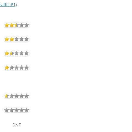
affic #1)
DNF