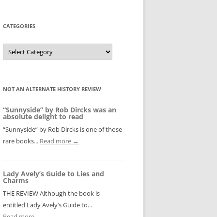
CATEGORIES
Categories
NOT AN ALTERNATE HISTORY REVIEW
“Sunnyside” by Rob Dircks was an
absolute delight to read
“Sunnyside” by Rob Dircks is one of those
rare books...
Read more →
Lady Avely’s Guide to Lies and
Charms
THE REVIEW Although the book is
entitled Lady Avely’s Guide to...
Read more →