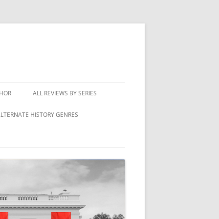
THOR
ALL REVIEWS BY SERIES
LTERNATE HISTORY GENRES