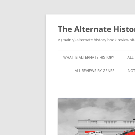
Skip
to
content
The Alternate Hist
A (mainly) alternate history book review sit
WHAT IS ALTERNATE HISTORY
ALL
ALL REVIEWS BY GENRE
NOT