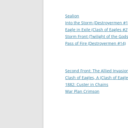
Sealion
Into the Storm (Destroyermen #1
Eagle in Exile (Clash of Eagles #2
Storm Front (Twilight of the Gods
Pass of Fire (Destroyermen #14)
Second Front: The Allied Invasio
Clash of Eagles, A (Clash of Eagle
1882: Custer in Chains
War Plan Crimson