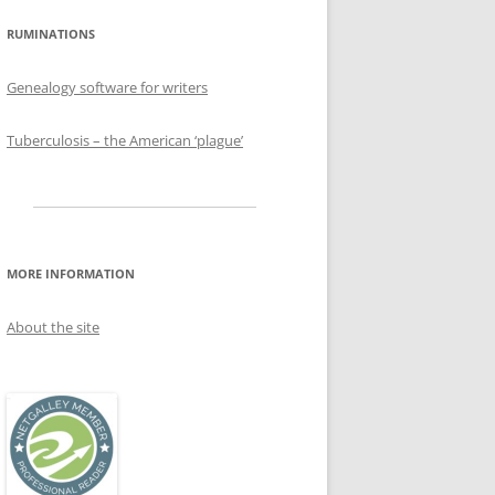
RUMINATIONS
Genealogy software for writers
Tuberculosis – the American ‘plague’
MORE INFORMATION
About the site