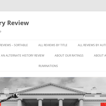
ory Review
e
 REVIEWS – SORTABLE
ALL REVIEWS BY TITLE
ALL REVIEWS BY AU
 AN ALTERNATE HISTORY REVIEW
ABOUT OUR RATINGS
ABOUT A
RUMINATIONS