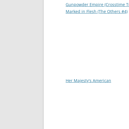
Gunpowder Empire (Crosstime Tr
Marked in Flesh (The Others #4)
Her Majesty's American