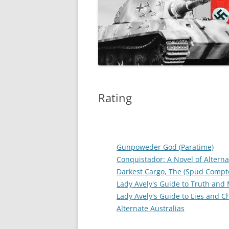
Rating
Gunpoweder God (Paratime)
Conquistador: A Novel of Alterna
Darkest Cargo, The (Spud Compt
Lady Avely's Guide to Truth and
Lady Avely's Guide to Lies and 
Alternate Australias