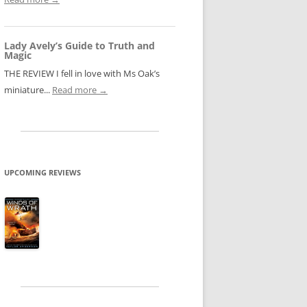
Lady Avely’s Guide to Truth and
Magic
THE REVIEW I fell in love with Ms Oak’s
miniature...
Read more →
UPCOMING REVIEWS