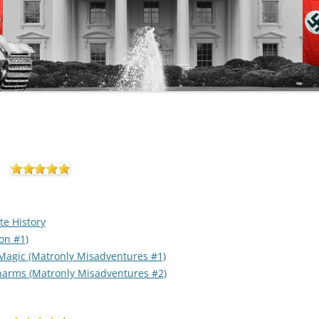
te History
on #1)
 Magic (Matronly Misadventures #1)
Charms (Matronly Misadventures #2)