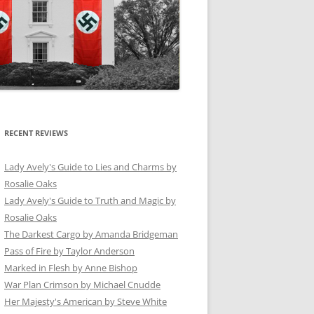
RECENT REVIEWS
Lady Avely's Guide to Lies and Charms by
Rosalie Oaks
Lady Avely's Guide to Truth and Magic by
Rosalie Oaks
The Darkest Cargo by Amanda Bridgeman
Pass of Fire by Taylor Anderson
Marked in Flesh by Anne Bishop
War Plan Crimson by Michael Cnudde
Her Majesty's American by Steve White