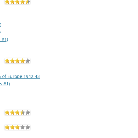
)
)
 #1)
n of Europe 1942-43
s #1)