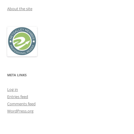
About the site
META LINKS
Log in
Entries feed
Comments feed
WordPress.org