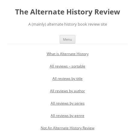
Skip
to
The Alternate History Review
content
A (mainly) alternate history book review site
Menu
What is Alternate History
All reviews – sortable
All reviews by title
All reviews by author
All reviews by series
All reviews by genre
Not An Alternate History Review