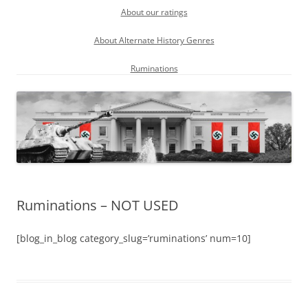
About our ratings
About Alternate History Genres
Ruminations
Ruminations – NOT USED
[blog_in_blog category_slug=’ruminations’ num=10]