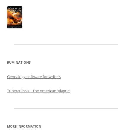
RUMINATIONS
Genealogy software for writers
Tuberculosis – the American ‘plague’
MORE INFORMATION