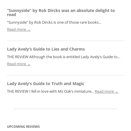
“Sunnyside” by Rob Dircks was an absolute delight to
read
“Sunnyside” by Rob Dircks is one of those rare books...
Read more →
Lady Avely’s Guide to Lies and Charms
THE REVIEW Although the book is entitled Lady Avely’s Guide to...
Read more →
Lady Avely’s Guide to Truth and Magic
THE REVIEW I fell in love with Ms Oak’s miniature...
Read more →
UPCOMING REVIEWS