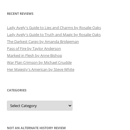
RECENT REVIEWS
Lady Avely's Guide to Lies and Charms by Rosalie Oaks
Lady Avely's Guide to Truth and Magic by Rosalie Oaks
The Darkest Cargo by Amanda Bridgeman
Pass of Fire by Taylor Anderson
Marked in Flesh by Anne Bishop
War Plan Crimson by Michael Cnudde
Her Majesty's American by Steve White
CATEGORIES
Categories
NOT AN ALTERNATE HISTORY REVIEW